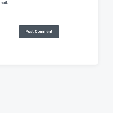
mail.