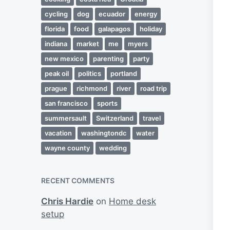
cycling
dog
ecuador
energy
florida
food
galapagos
holiday
indiana
market
me
myers
new mexico
parenting
party
peak oil
politics
portland
prague
richmond
river
road trip
san francisco
sports
summersault
Switzerland
travel
vacation
washingtondc
water
wayne county
wedding
RECENT COMMENTS
Chris Hardie
on
Home desk
setup