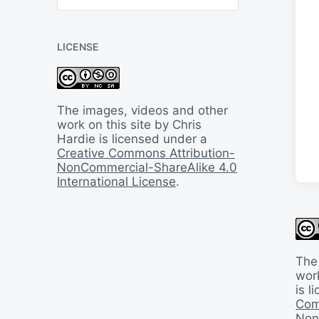
B
a
c
LICENSE
k
I
n
T
i
The images, videos and other
m
work on this site by Chris
e
Hardie is licensed under a
Creative Commons Attribution-
NonCommercial-ShareAlike 4.0
International License
.
The
work
is 
Com
Non