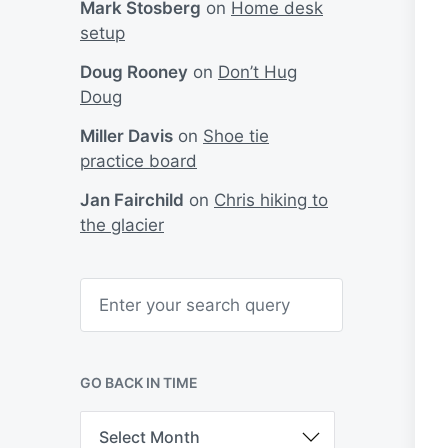
Mark Stosberg
on
Home desk
setup
Doug Rooney
on
Don’t Hug
Doug
Miller Davis
on
Shoe tie
practice board
Jan Fairchild
on
Chris hiking to
the glacier
S
e
a
r
c
h
GO BACK IN TIME
G
o