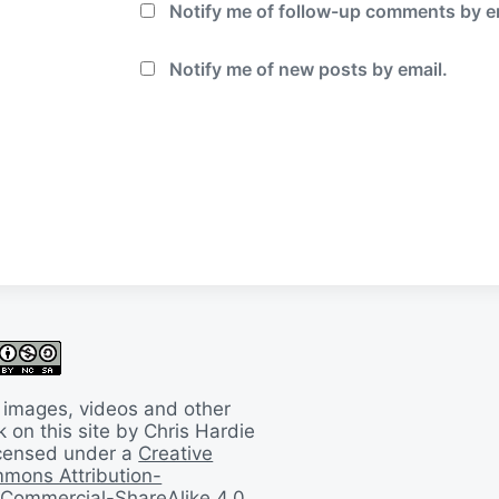
Notify me of follow-up comments by e
Notify me of new posts by email.
 images, videos and other
 on this site by Chris Hardie
licensed under a
Creative
mons Attribution-
Commercial-ShareAlike 4.0