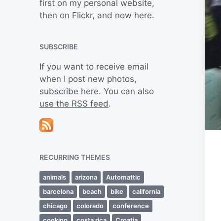
first on my personal website,
then on Flickr, and now here.
SUBSCRIBE
If you want to receive email
when I post new photos,
subscribe here
. You can also
use the RSS feed
.
RECURRING THEMES
animals
arizona
Automattic
barcelona
beach
bike
california
chicago
colorado
conference
cooking
costa rica
Croatia