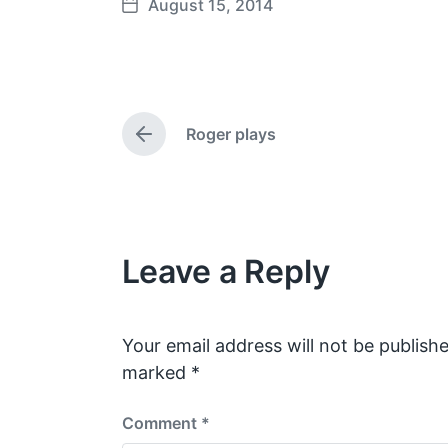
August 15, 2014
P
o
s
t
d
Roger plays
a
P
t
r
e
e
v
i
o
Leave a Reply
u
s
p
o
s
Your email address will not be publishe
t
marked
*
:
Comment
*