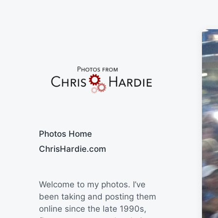
Say Cheese
Photos Home
ChrisHardie.com
Welcome to my photos. I’ve
been taking and posting them
online since the late 1990s,