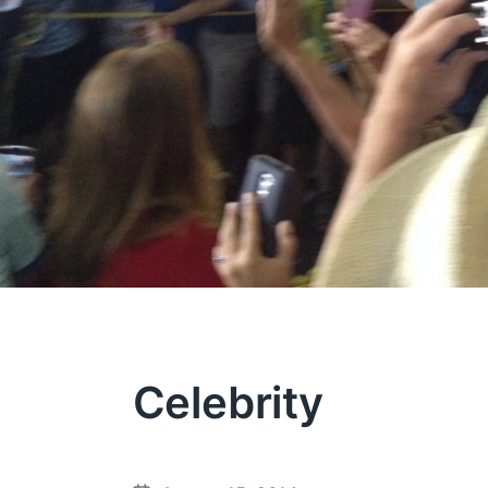
Celebrity