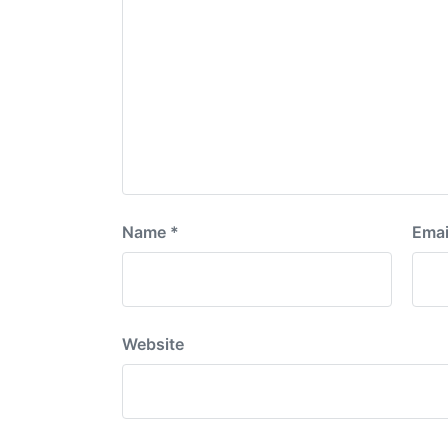
Name
*
Emai
Website