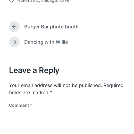
Automattic
,
chicago
,
travel
o
T
s
a
t
g
d
g
a
Burger Bar photo booth
e
P
t
d
r
e
w
e
Dancing with Willie
N
v
i
e
i
t
x
o
h
t
u
p
Leave a Reply
s
o
p
s
o
Your email address will not be published.
Required
t
s
:
fields are marked
*
t
:
Comment
*