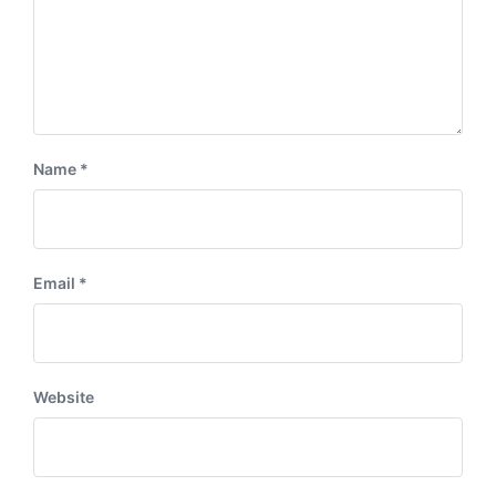
Name
*
Email
*
Website