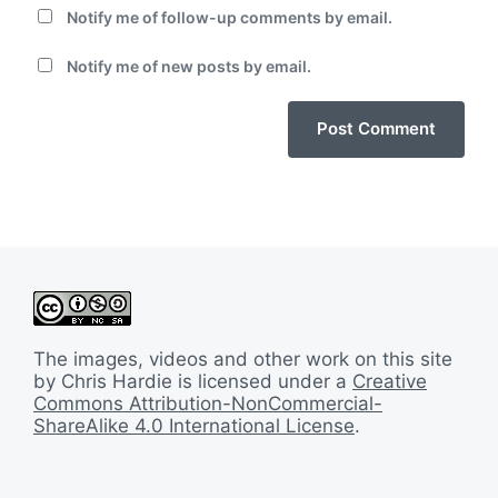
Notify me of follow-up comments by email.
Notify me of new posts by email.
The images, videos and other work on this site
by Chris Hardie is licensed under a
Creative
Commons Attribution-NonCommercial-
ShareAlike 4.0 International License
.