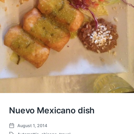
Nuevo Mexicano dish
August 1, 2014
P