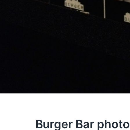
Burger Bar photo