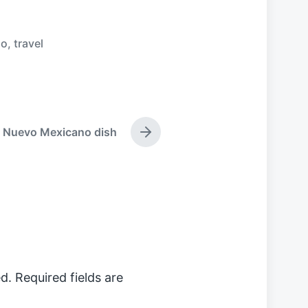
go
,
travel
Nuevo Mexicano dish
N
e
x
t
p
o
s
t
:
d.
Required fields are