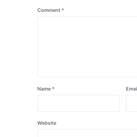
Comment
*
Name
*
Emai
Website