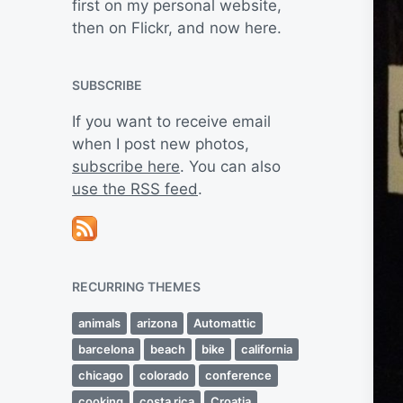
first on my personal website,
then on Flickr, and now here.
SUBSCRIBE
If you want to receive email
when I post new photos,
subscribe here
. You can also
use the RSS feed
.
RECURRING THEMES
animals
arizona
Automattic
barcelona
beach
bike
california
chicago
colorado
conference
cooking
costa rica
Croatia