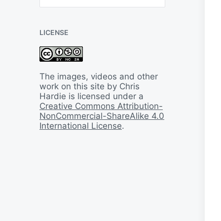
B
a
c
LICENSE
k
I
n
T
i
The images, videos and other
m
work on this site by Chris
e
Hardie is licensed under a
Creative Commons Attribution-
NonCommercial-ShareAlike 4.0
International License
.