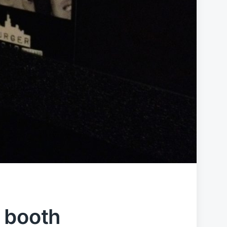
 booth