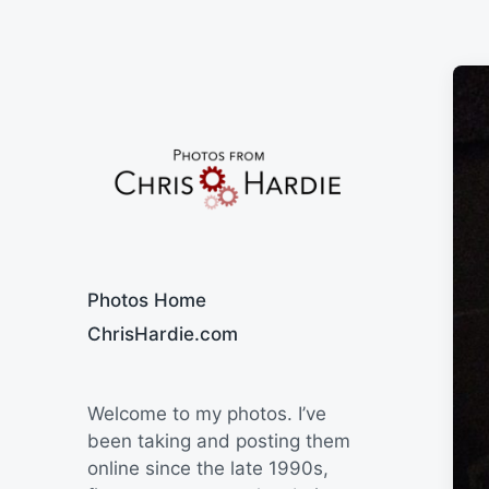
Say Cheese
Photos Home
ChrisHardie.com
Welcome to my photos. I’ve
been taking and posting them
online since the late 1990s,