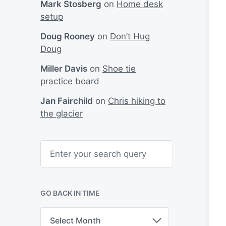
Mark Stosberg
on
Home desk
setup
Doug Rooney
on
Don’t Hug
Doug
Miller Davis
on
Shoe tie
practice board
Jan Fairchild
on
Chris hiking to
the glacier
S
e
a
r
c
h
GO BACK IN TIME
G
o