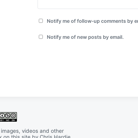
Notify me of follow-up comments by e
Notify me of new posts by email.
 images, videos and other
 on this site by Chris Hardie