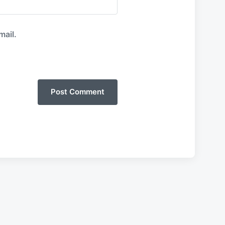
mail.