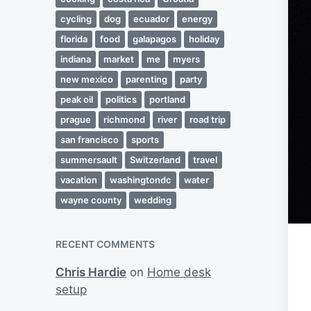
cycling
dog
ecuador
energy
florida
food
galapagos
holiday
indiana
market
me
myers
new mexico
parenting
party
peak oil
politics
portland
prague
richmond
river
road trip
san francisco
sports
summersault
Switzerland
travel
vacation
washingtondc
water
wayne county
wedding
RECENT COMMENTS
Chris Hardie
on
Home desk
setup