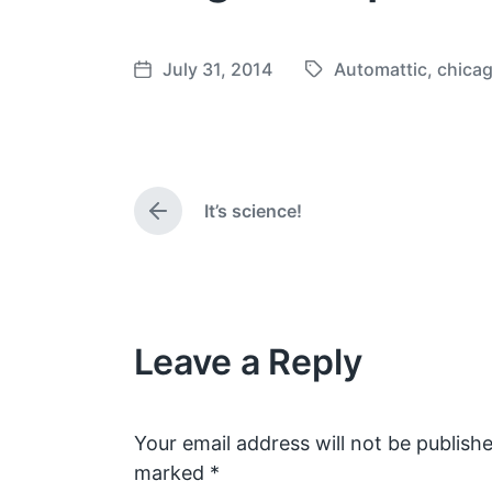
July 31, 2014
Automattic
,
chica
T
P
a
o
g
s
g
t
e
d
It’s science!
d
a
P
w
t
r
e
i
e
v
t
i
h
o
Leave a Reply
u
s
p
o
s
Your email address will not be publishe
t
marked
*
: