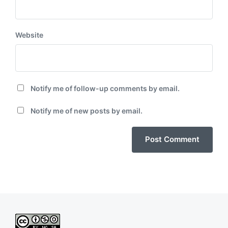
Website
Notify me of follow-up comments by email.
Notify me of new posts by email.