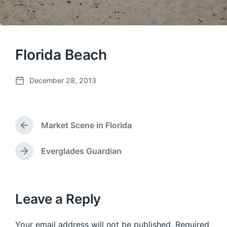
Florida Beach
December 28, 2013
P
o
s
t
Market Scene in Florida
d
P
a
r
e
t
Everglades Guardian
N
v
e
e
i
x
o
t
u
p
Leave a Reply
s
o
p
s
o
Your email address will not be published.
Required
t