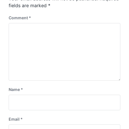
s
:
fields are marked
*
t
:
Comment
*
Name
*
Email
*