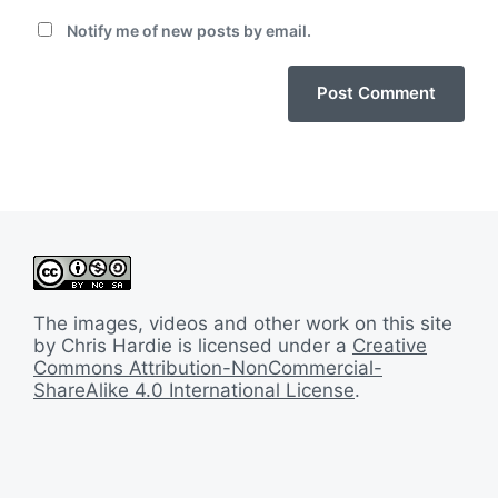
Notify me of new posts by email.
The images, videos and other work on this site
by Chris Hardie is licensed under a
Creative
Commons Attribution-NonCommercial-
ShareAlike 4.0 International License
.