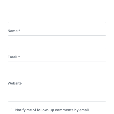
Name
*
Email
*
Website
Notify me of follow-up comments by email.