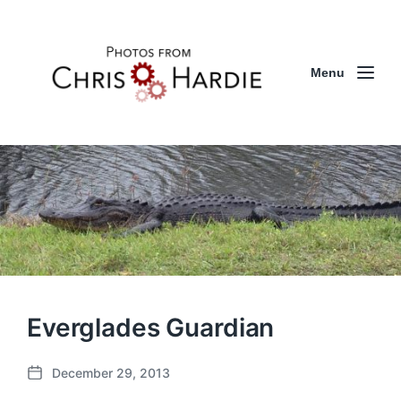
Menu
Everglades Guardian
December 29, 2013
P
o