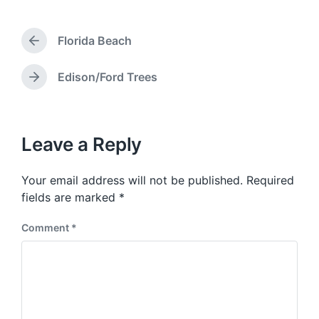
s
t
Florida Beach
d
P
a
r
e
t
Edison/Ford Trees
N
v
e
e
i
x
o
t
u
p
Leave a Reply
s
o
p
s
o
Your email address will not be published.
Required
t
s
:
fields are marked
*
t
:
Comment
*