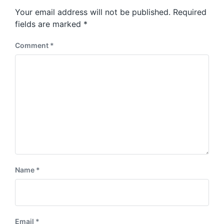
s
o
Your email address will not be published.
Required
t
s
:
fields are marked
*
t
:
Comment
*
Name
*
Email
*