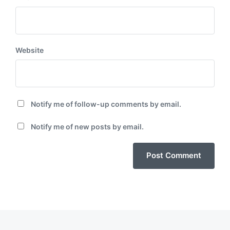
Website
Notify me of follow-up comments by email.
Notify me of new posts by email.