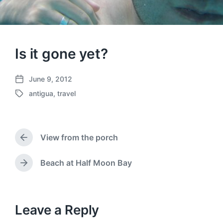
Is it gone yet?
June 9, 2012
P
antigua
,
travel
o
T
s
a
t
g
d
g
a
View from the porch
e
P
t
d
r
e
w
e
Beach at Half Moon Bay
N
v
i
e
i
t
x
o
h
t
u
p
Leave a Reply
s
o
p