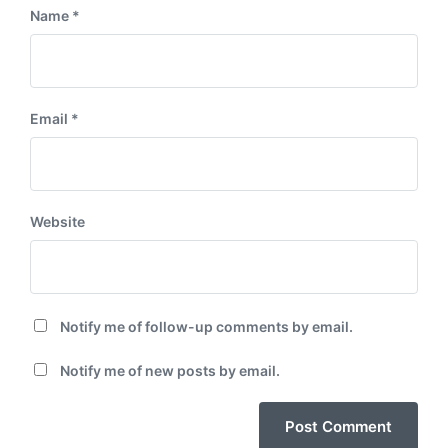
Name
*
Email
*
Website
Notify me of follow-up comments by email.
Notify me of new posts by email.