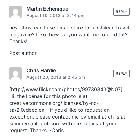
s
o
t
Martín Echenique
s
REPLY
:
August 19, 2013 at 3:44 pm
t
:
hey Chris, can I use this picture for a Chilean travel
magazine? If so, how do you want me to credit it?
Thanks!
Post author
Chris Hardie
REPLY
August 20, 2013 at 2:45 pm
[http://www.flickr.com/photos/99730343@N07]
Hi, the license for this photo is at
creativecommons.org/licenses/by-nc-
sa/2.0/deed.en
– if you’d like to request an
exception, please contact me by email at chris at
summersault dot com with the details of your
request. Thanks! -Chris