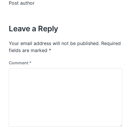
Post author
Leave a Reply
Your email address will not be published.
Required
fields are marked
*
Comment
*