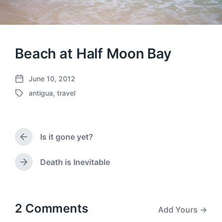
Beach at Half Moon Bay
June 10, 2012
P
antigua
,
travel
o
T
s
a
t
g
d
g
a
Is it gone yet?
e
P
t
d
r
e
w
e
Death is Inevitable
N
v
i
e
i
t
x
o
h
t
u
p
2 Comments
Add Yours →
s
o
p