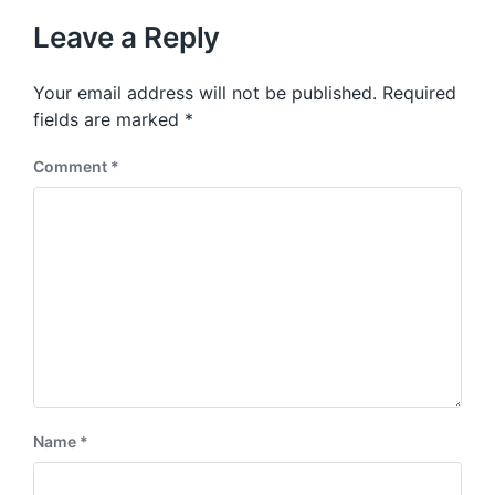
t
u
p
Leave a Reply
s
o
p
s
o
Your email address will not be published.
Required
t
s
:
fields are marked
*
t
:
Comment
*
Name
*