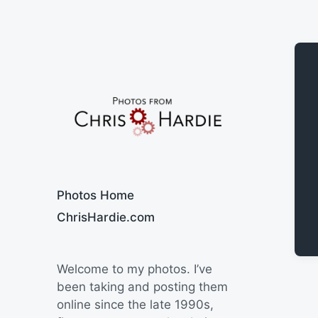
Say Cheese
Photos Home
ChrisHardie.com
Welcome to my photos. I’ve
been taking and posting them
online since the late 1990s,