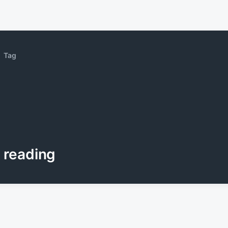
Tag
reading