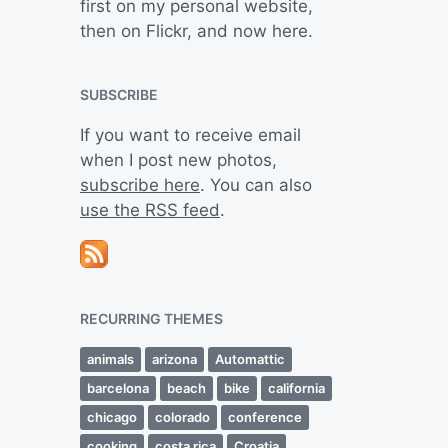
first on my personal website,
then on Flickr, and now here.
SUBSCRIBE
If you want to receive email
when I post new photos,
subscribe here
. You can also
use the RSS feed
.
RECURRING THEMES
animals
arizona
Automattic
barcelona
beach
bike
california
chicago
colorado
conference
cooking
costa rica
Croatia