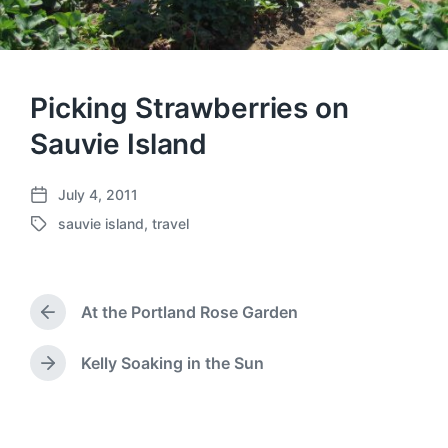
Picking Strawberries on
Sauvie Island
July 4, 2011
P
sauvie island
,
travel
o
T
s
a
t
g
d
g
a
At the Portland Rose Garden
e
P
t
d
r
e
w
e
Kelly Soaking in the Sun
N
v
i
e
i
t
x
o
h
t
u