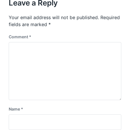
p
Leave a Reply
s
o
p
s
o
Your email address will not be published.
Required
t
s
:
fields are marked
*
t
:
Comment
*
Name
*