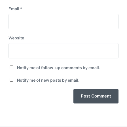
Email
*
Website
Notify me of follow-up comments by email.
Notify me of new posts by email.