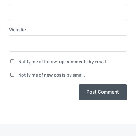
Website
Notify me of follow-up comments by email.
Notify me of new posts by email.