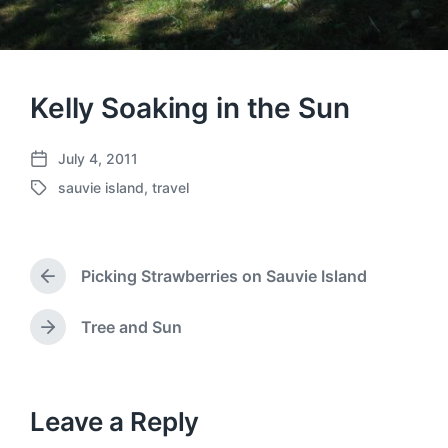
Kelly Soaking in the Sun
July 4, 2011
P
sauvie island
,
travel
o
T
s
a
t
g
d
g
a
Picking Strawberries on Sauvie Island
e
P
t
d
r
e
w
e
Tree and Sun
N
v
i
e
i
t
x
o
h
t
u
p
Leave a Reply
s
o
p