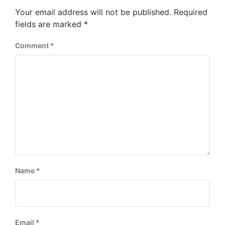
s
o
Your email address will not be published.
Required
t
s
:
fields are marked
*
t
:
Comment
*
Name
*
Email
*