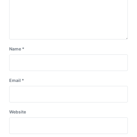
Name
*
Email
*
Website