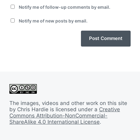
Notify me of follow-up comments by email.
Notify me of new posts by email.
The images, videos and other work on this site
by Chris Hardie is licensed under a
Creative
Commons Attribution-NonCommercial-
ShareAlike 4.0 International License
.