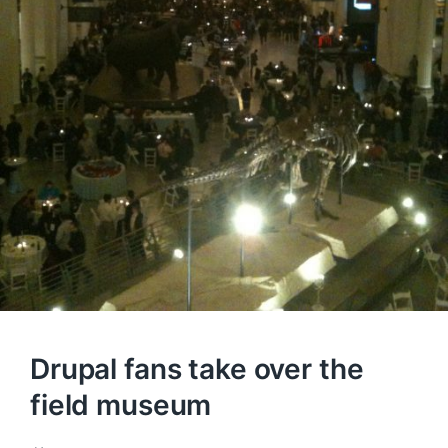
Drupal fans take over the
field museum