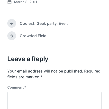
March 8, 2011
P
o
s
t
Coolest. Geek party. Ever.
d
P
a
r
e
t
Crowded Field
N
v
e
e
i
x
o
t
u
p
Leave a Reply
s
o
p
s
o
Your email address will not be published.
Required
t
s
:
fields are marked
*
t
:
Comment
*