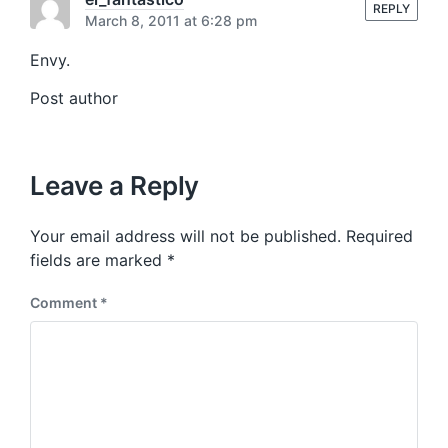
s
REPLY
:
March 8, 2011 at 6:28 pm
t
:
Envy.
Post author
Leave a Reply
Your email address will not be published.
Required
fields are marked
*
Comment
*