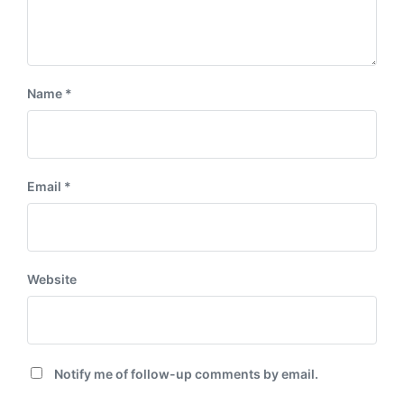
Name
*
Email
*
Website
Notify me of follow-up comments by email.