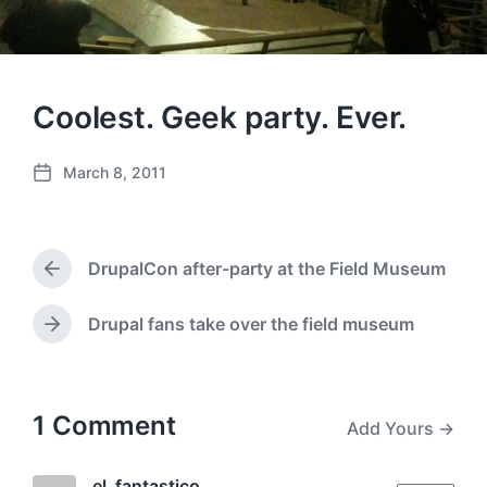
Coolest. Geek party. Ever.
March 8, 2011
P
o
s
t
DrupalCon after-party at the Field Museum
d
P
a
r
e
t
Drupal fans take over the field museum
N
v
e
e
i
x
o
t
u
p
1 Comment
Add Yours →
s
o
p
s
o
t
el_fantastico