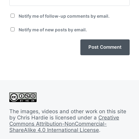
Notify me of follow-up comments by email.
Notify me of new posts by email.
The images, videos and other work on this site
by Chris Hardie is licensed under a
Creative
Commons Attribution-NonCommercial-
ShareAlike 4.0 International License
.