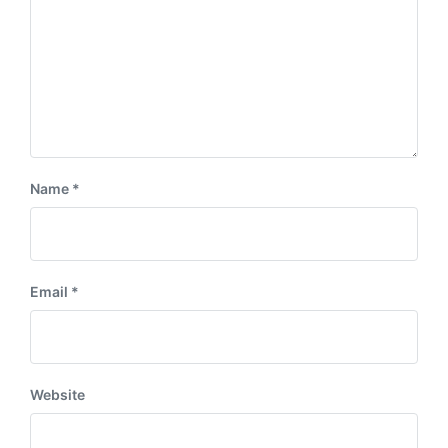
Name
*
Email
*
Website