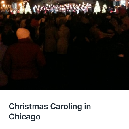
Christmas Caroling in
Chicago