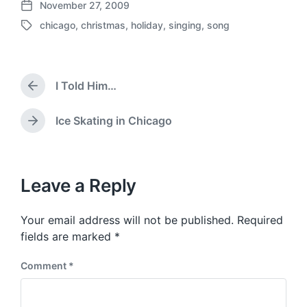
November 27, 2009
P
chicago
,
christmas
,
holiday
,
singing
,
song
o
T
s
a
t
g
d
g
a
I Told Him…
e
P
t
d
r
e
w
e
Ice Skating in Chicago
N
v
i
e
i
t
x
o
h
t
u
p
Leave a Reply
s
o
p
s
o
Your email address will not be published.
Required
t
s
:
fields are marked
*
t
:
Comment
*