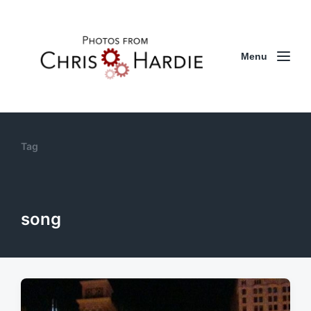
Menu
Tag
song