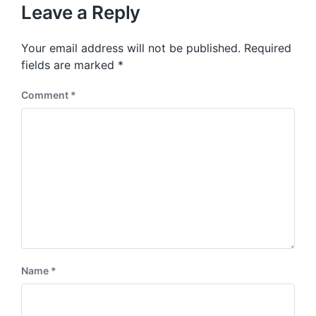
u
p
Leave a Reply
s
o
p
s
o
Your email address will not be published.
Required
t
s
:
fields are marked
*
t
:
Comment
*
Name
*