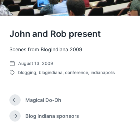
John and Rob present
Scenes from BlogIndiana 2009
August 13, 2009
P
blogging
,
blogindiana
,
conference
,
indianapolis
o
T
s
a
t
g
d
g
a
Magical Do-Oh
e
P
t
d
r
e
w
e
Blog Indiana sponsors
N
v
i
e
i
t
x
o
h
t