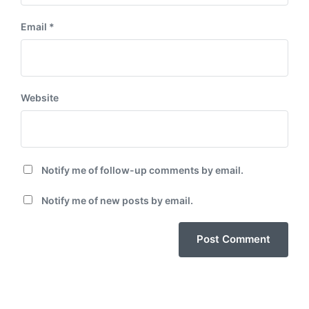
Email
*
Website
Notify me of follow-up comments by email.
Notify me of new posts by email.