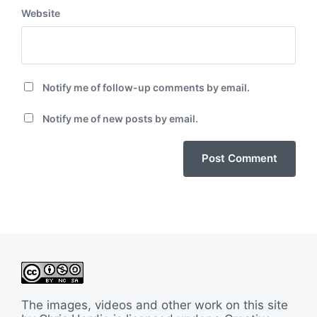
Website
Notify me of follow-up comments by email.
Notify me of new posts by email.
The images, videos and other work on this site