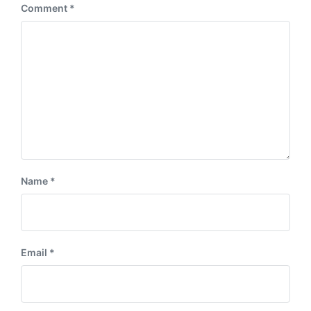
Comment
*
Name
*
Email
*