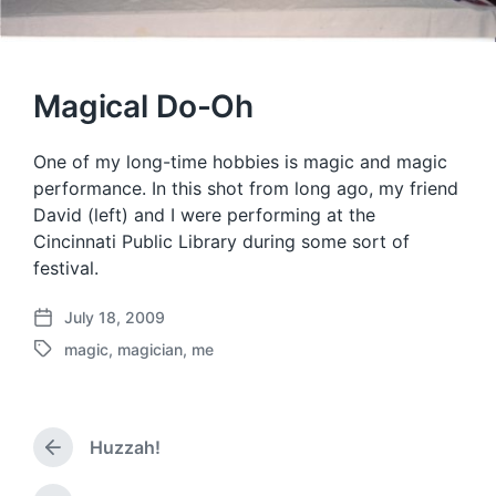
Magical Do-Oh
One of my long-time hobbies is magic and magic
performance. In this shot from long ago, my friend
David (left) and I were performing at the
Cincinnati Public Library during some sort of
festival.
July 18, 2009
P
magic
,
magician
,
me
o
T
s
a
t
g
d
g
a
Huzzah!
e
P
t
d
r
e