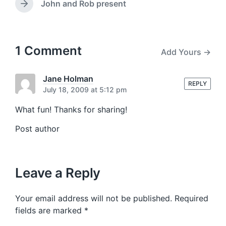
w
e
John and Rob present
N
v
i
e
i
t
x
o
h
t
u
p
1 Comment
Add Yours →
s
o
p
s
o
t
Jane Holman
s
REPLY
:
July 18, 2009 at 5:12 pm
t
:
What fun! Thanks for sharing!
Post author
Leave a Reply
Your email address will not be published.
Required
fields are marked
*