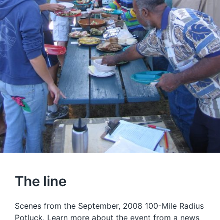
The line
Scenes from the September, 2008 100-Mile Radius
Potluck. Learn more about the event from a
news