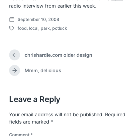
radio interview from earlier this week
.
September 10, 2008
P
food
,
local
,
park
,
potluck
o
T
s
a
t
g
d
g
a
chrishardie.com older design
e
P
t
d
r
e
w
e
Mmm, delicious
N
v
i
e
i
t
x
o
h
t
u
p
Leave a Reply
s
o
p
s
o
Your email address will not be published.
Required
t
s
:
fields are marked
*
t
:
Comment
*