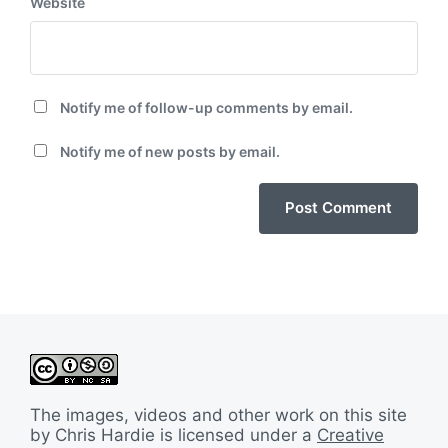
Website
Notify me of follow-up comments by email.
Notify me of new posts by email.
The images, videos and other work on this site
by Chris Hardie is licensed under a
Creative