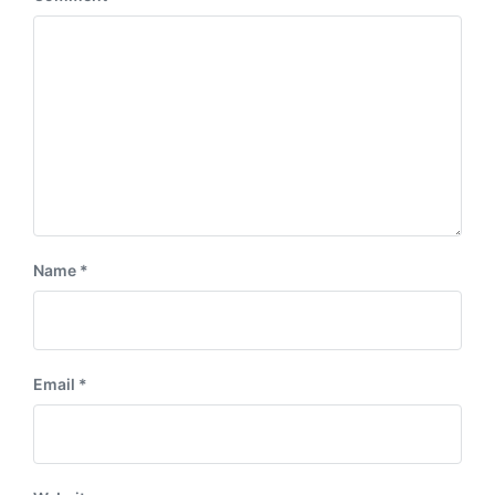
Name
*
Email
*