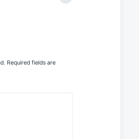
e
x
t
p
o
s
t
:
d.
Required fields are