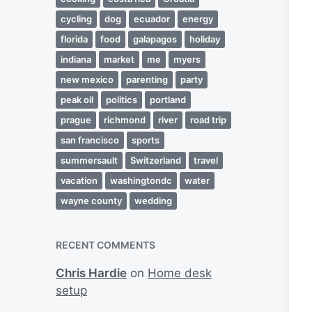
cycling
dog
ecuador
energy
florida
food
galapagos
holiday
indiana
market
me
myers
new mexico
parenting
party
peak oil
politics
portland
prague
richmond
river
road trip
san francisco
sports
summersault
Switzerland
travel
vacation
washingtondc
water
wayne county
wedding
RECENT COMMENTS
Chris Hardie
on
Home desk
setup