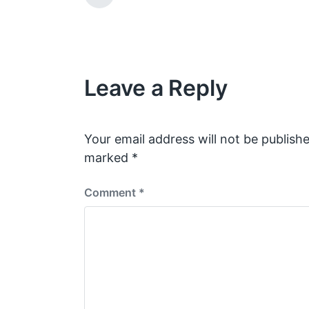
w
t
r
e
i
e
v
t
i
h
o
Leave a Reply
u
s
p
o
s
Your email address will not be publishe
t
marked
*
:
Comment
*