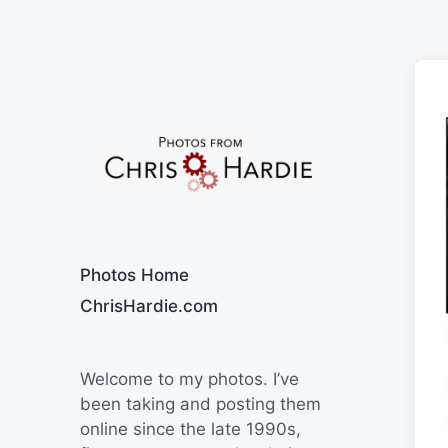
Say Cheese
Photos Home
ChrisHardie.com
Welcome to my photos. I’ve
been taking and posting them
online since the late 1990s,