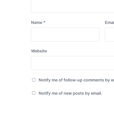
Name
*
Emai
Website
Notify me of follow-up comments by e
Notify me of new posts by email.