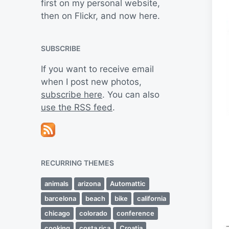
first on my personal website,
then on Flickr, and now here.
SUBSCRIBE
If you want to receive email
when I post new photos,
subscribe here
. You can also
use the RSS feed
.
RECURRING THEMES
animals
arizona
Automattic
barcelona
beach
bike
california
chicago
colorado
conference
cooking
costa rica
Croatia