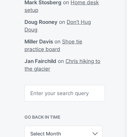
Mark Stosberg
on
Home desk
setup
Doug Rooney
on
Don’t Hug
Doug
Miller Davis
on
Shoe tie
practice board
Jan Fairchild
on
Chris hiking to
the glacier
S
e
a
r
c
h
GO BACK IN TIME
G
o