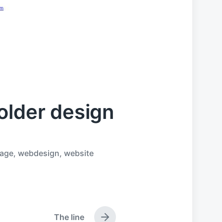
older design
age
,
webdesign
,
website
The line
N