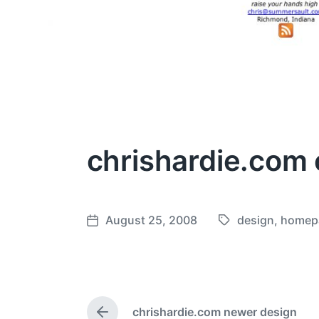
chrishardie.com 
August 25, 2008
design
,
homep
T
P
a
o
g
s
g
t
e
d
chrishardie.com newer design
d
a
P