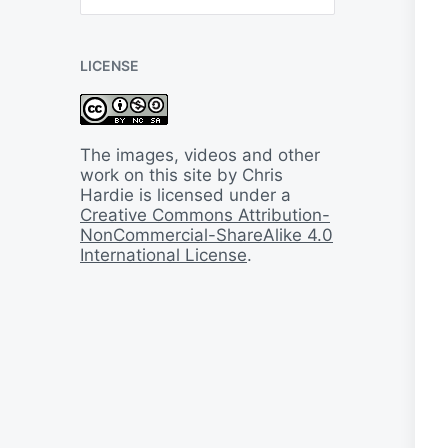
B
a
c
LICENSE
k
I
n
T
i
The images, videos and other
m
work on this site by Chris
e
Hardie is licensed under a
Creative Commons Attribution-
NonCommercial-ShareAlike 4.0
International License
.