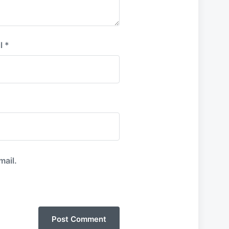
l
*
mail.