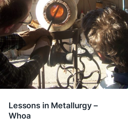
Lessons in Metallurgy –
Whoa