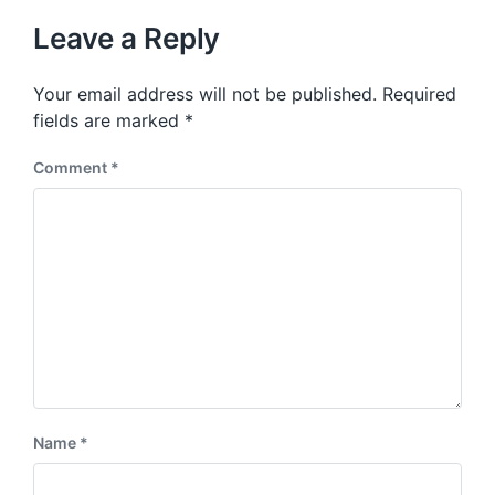
t
u
p
Leave a Reply
s
o
p
s
o
Your email address will not be published.
Required
t
s
:
fields are marked
*
t
:
Comment
*
Name
*