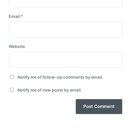
Email
*
Website
Notify me of follow-up comments by email.
Notify me of new posts by email.