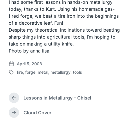
I had some first lessons in hands-on metallurgy
today, thanks to
Kurt
. Using his homemade gas-
fired forge, we beat a tire iron into the beginnings
of a decorative leaf. Fun!
Despite my theoretical inclinations toward beating
sharp things into agricultural tools, I’m hoping to
take on making a utility knife.
Photo by anna lisa.
April 5, 2008
P
fire
,
forge
,
metal
,
metallurgy
,
tools
o
T
s
a
t
g
d
g
a
Lessons in Metallurgy – Chisel
e
P
t
d
r
e
w
e
Cloud Cover
N
v
i
e
i
t
x
o
h