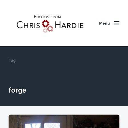
Menu
Tag
forge