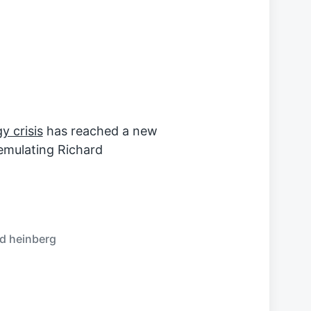
y crisis
has reached a new
emulating Richard
rd heinberg