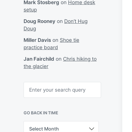
Mark Stosberg
on
Home desk
setup
Doug Rooney
on
Don’t Hug
Doug
Miller Davis
on
Shoe tie
practice board
Jan Fairchild
on
Chris hiking to
the glacier
S
e
a
r
c
h
GO BACK IN TIME
G
o