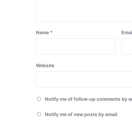
Name
*
Emai
Website
Notify me of follow-up comments by e
Notify me of new posts by email.