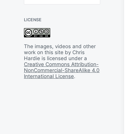
B
a
c
LICENSE
k
I
n
T
i
The images, videos and other
m
work on this site by Chris
e
Hardie is licensed under a
Creative Commons Attribution-
NonCommercial-ShareAlike 4.0
International License
.