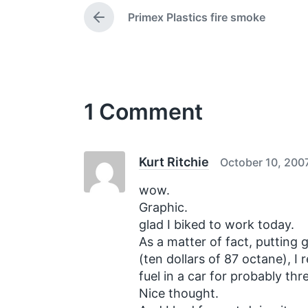
e
t
Primex Plastics fire smoke
d
P
e
w
r
e
i
v
t
i
h
o
1 Comment
u
s
p
o
s
Kurt Ritchie
October 10, 200
t
:
wow.
Graphic.
glad I biked to work today.
As a matter of fact, putting 
(ten dollars of 87 octane), I 
fuel in a car for probably th
Nice thought.