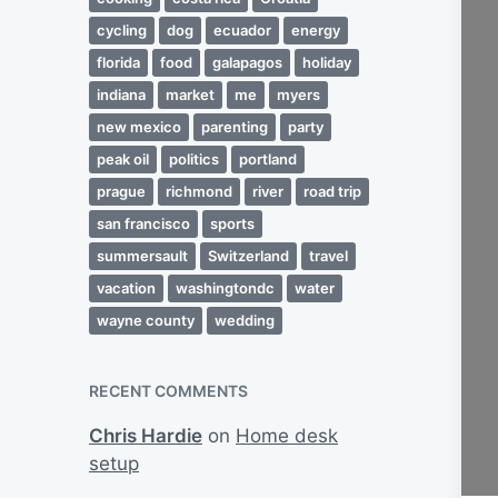
cycling
dog
ecuador
energy
florida
food
galapagos
holiday
indiana
market
me
myers
new mexico
parenting
party
peak oil
politics
portland
prague
richmond
river
road trip
san francisco
sports
summersault
Switzerland
travel
vacation
washingtondc
water
wayne county
wedding
RECENT COMMENTS
Chris Hardie
on
Home desk
setup