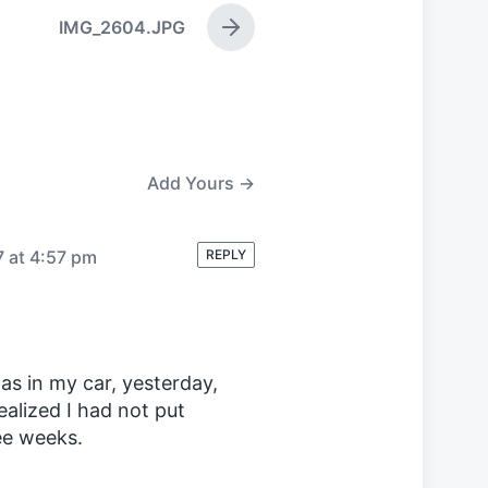
IMG_2604.JPG
N
e
x
t
p
o
s
Add Yours →
t
:
7 at 4:57 pm
REPLY
gas in my car, yesterday,
realized I had not put
ree weeks.