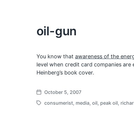
oil-gun
You know that
awareness of the energ
level when credit card companies are 
Heinberg’s book cover.
October 5, 2007
P
o
consumerist
,
media
,
oil
,
peak oil
,
richa
T
s
a
t
g
d
g
a