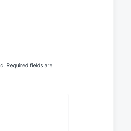
d.
Required fields are