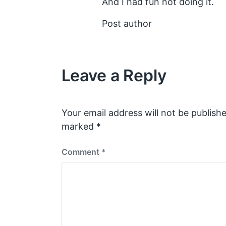
And I had fun not doing it.
Post author
Leave a Reply
Your email address will not be publishe
marked
*
Comment
*