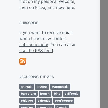
first on my personal website,
then on Flickr, and now here.
SUBSCRIBE
If you want to receive email
when I post new photos,
subscribe here
. You can also
use the RSS feed
.
RECURRING THEMES
animals
arizona
Automattic
barcelona
beach
bike
california
chicago
colorado
conference
cooking
costa rica
Croatia