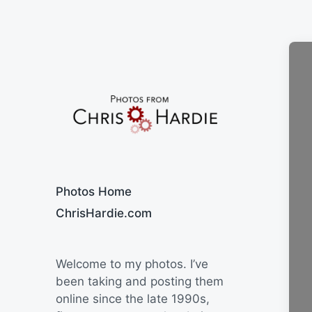
Say Cheese
Photos Home
ChrisHardie.com
Welcome to my photos. I’ve
been taking and posting them
online since the late 1990s,