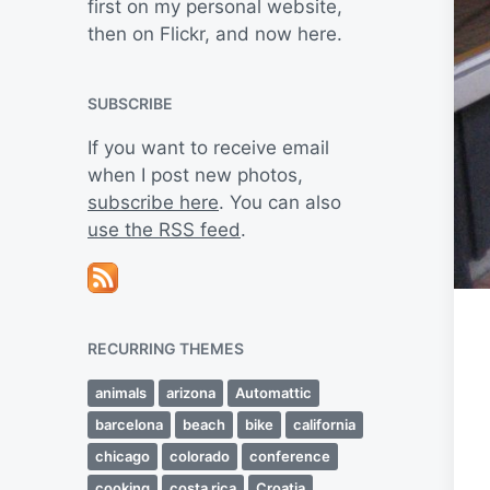
first on my personal website,
then on Flickr, and now here.
SUBSCRIBE
If you want to receive email
when I post new photos,
subscribe here
. You can also
use the RSS feed
.
RECURRING THEMES
animals
arizona
Automattic
barcelona
beach
bike
california
chicago
colorado
conference
cooking
costa rica
Croatia