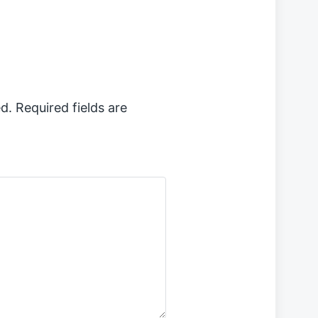
t
p
o
s
t
:
d.
Required fields are