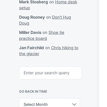
Mark Stosberg
on
Home desk
setup
Doug Rooney
on
Don’t Hug
Doug
Miller Davis
on
Shoe tie
practice board
Jan Fairchild
on
Chris hiking to
the glacier
S
e
a
r
c
h
GO BACK IN TIME
G
o