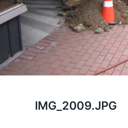
IMG_2009.JPG