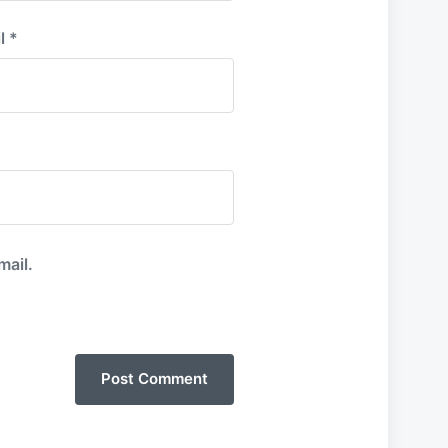
l
*
mail.