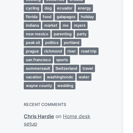
cycling
dog
ecuador
energy
florida
food
galapagos
holiday
indiana
market
me
myers
new mexico
parenting
party
peak oil
politics
portland
prague
richmond
river
road trip
san francisco
sports
summersault
Switzerland
travel
vacation
washingtondc
water
wayne county
wedding
RECENT COMMENTS
Chris Hardie
on
Home desk
setup