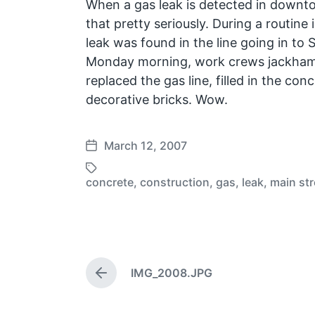
When a gas leak is detected in down
that pretty seriously. During a routine 
leak was found in the line going in to
Monday morning, work crews jackham
replaced the gas line, filled in the con
decorative bricks. Wow.
March 12, 2007
P
o
concrete
,
construction
,
gas
,
leak
,
main str
T
s
a
t
g
d
g
a
e
t
d
e
IMG_2008.JPG
P
w
r
i
e