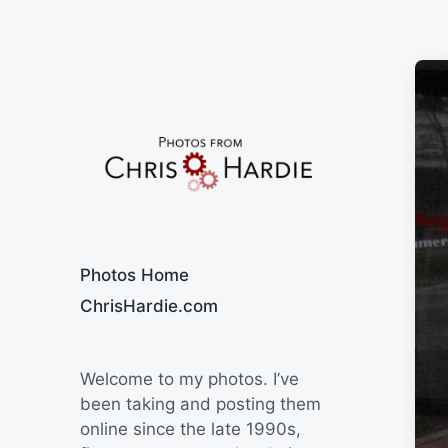
Say Cheese
Photos Home
ChrisHardie.com
Welcome to my photos. I’ve
been taking and posting them
online since the late 1990s,