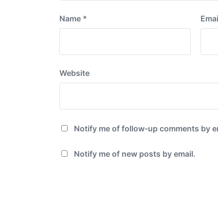
Name
*
Emai
Website
Notify me of follow-up comments by e
Notify me of new posts by email.