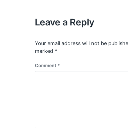
t
v
i
h
o
Leave a Reply
u
s
p
o
s
Your email address will not be publishe
t
marked
*
:
Comment
*