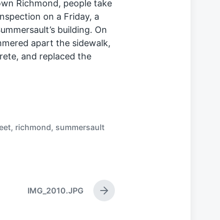
town Richmond, people take
inspection on a Friday, a
 Summersault’s building. On
mered apart the sidewalk,
crete, and replaced the
eet
,
richmond
,
summersault
IMG_2010.JPG
N
e
x