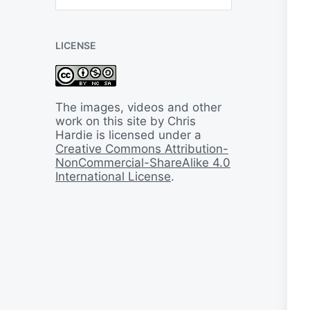
B
a
c
LICENSE
k
I
n
T
i
The images, videos and other
m
work on this site by Chris
e
Hardie is licensed under a
Creative Commons Attribution-
NonCommercial-ShareAlike 4.0
International License
.