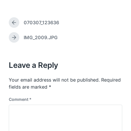
a
d
g
a
g
t
e
070307_123636
e
d
P
r
w
e
i
IMG_2009.JPG
N
v
t
e
i
h
x
o
t
u
p
Leave a Reply
s
o
p
s
o
Your email address will not be published.
Required
t
s
:
fields are marked
*
t
:
Comment
*