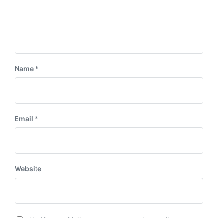
Name
*
Email
*
Website