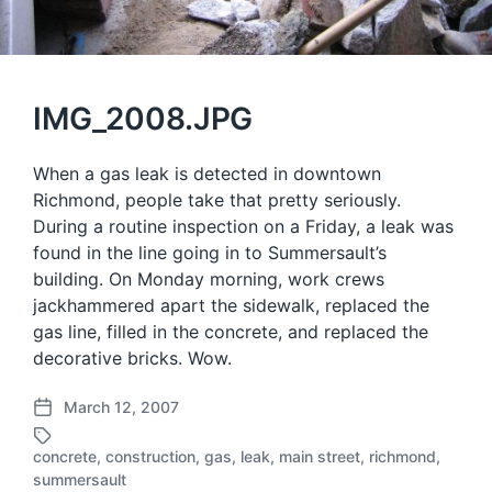
IMG_2008.JPG
When a gas leak is detected in downtown
Richmond, people take that pretty seriously.
During a routine inspection on a Friday, a leak was
found in the line going in to Summersault’s
building. On Monday morning, work crews
jackhammered apart the sidewalk, replaced the
gas line, filled in the concrete, and replaced the
decorative bricks. Wow.
March 12, 2007
P
o
concrete
,
construction
,
gas
,
leak
,
main street
,
richmond
,
s
T
summersault
t