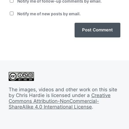
Notify me of follow-up comments by email.
Notify me of new posts by email.
The images, videos and other work on this site
by Chris Hardie is licensed under a
Creative
Commons Attribution-NonCommercial-
ShareAlike 4.0 International License
.