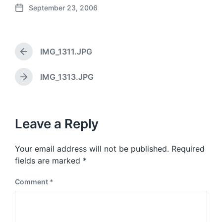
September 23, 2006
P
o
s
t
IMG_1311.JPG
d
P
a
r
e
t
IMG_1313.JPG
N
v
e
e
i
x
o
t
u
p
Leave a Reply
s
o
p
s
o
Your email address will not be published.
Required
t
s
:
fields are marked
*
t
:
Comment
*