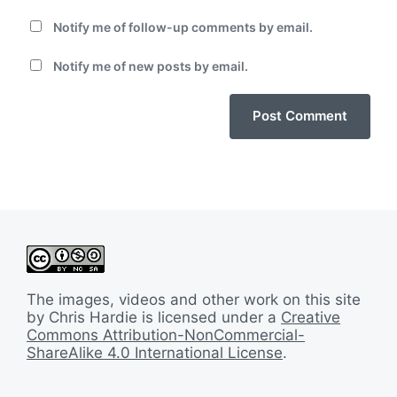
Notify me of follow-up comments by email.
Notify me of new posts by email.
The images, videos and other work on this site
by Chris Hardie is licensed under a
Creative
Commons Attribution-NonCommercial-
ShareAlike 4.0 International License
.