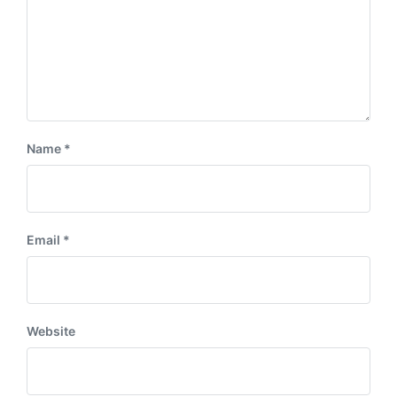
Name
*
Email
*
Website