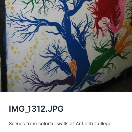
IMG_1312.JPG
Scenes from colorful walls at Antioch College