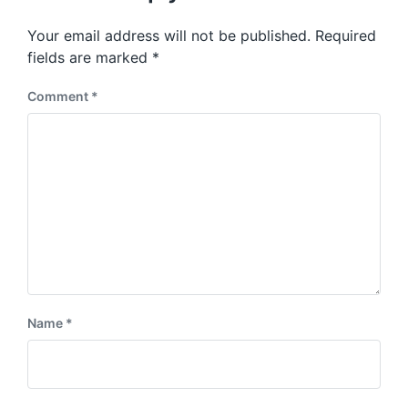
o
p
s
o
Your email address will not be published.
Required
t
s
:
fields are marked
*
t
:
Comment
*
Name
*