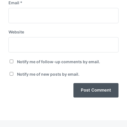
Email
*
Website
Notify me of follow-up comments by email.
Notify me of new posts by email.