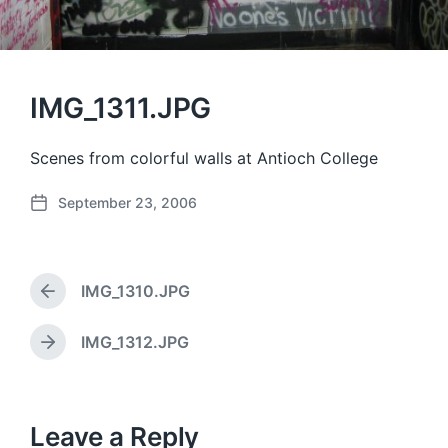
IMG_1311.JPG
Scenes from colorful walls at Antioch College
September 23, 2006
P
o
s
t
IMG_1310.JPG
d
P
a
r
e
t
IMG_1312.JPG
N
v
e
e
i
x
o
t
u
p
Leave a Reply
s