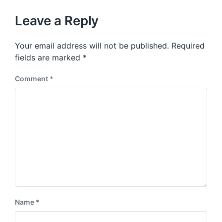
o
h
t
u
p
Leave a Reply
s
o
p
s
o
Your email address will not be published.
Required
t
s
:
fields are marked
*
t
:
Comment
*
Name
*