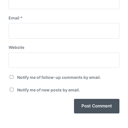
Email
*
Website
Notify me of follow-up comments by email.
Notify me of new posts by email.