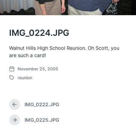
IMG_0224.JPG
Walnut Hills High School Reunion. Oh Scott, you
are such a card!
November 25, 2005
P
reunion
o
T
s
a
t
g
d
g
a
IMG_0222.JPG
e
P
t
d
r
e
w
e
IMG_0225.JPG
N
v
i
e
i
t
x