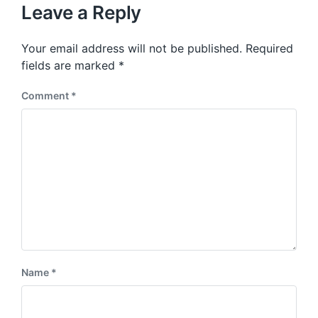
u
p
Leave a Reply
s
o
p
s
o
Your email address will not be published.
Required
t
s
:
fields are marked
*
t
:
Comment
*
Name
*