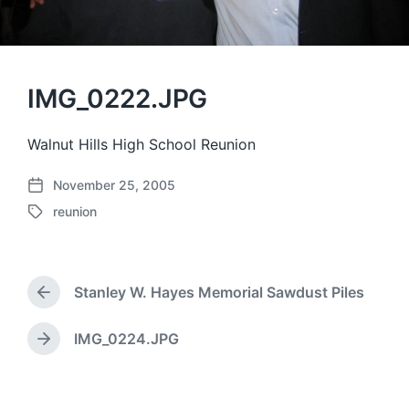
IMG_0222.JPG
Walnut Hills High School Reunion
November 25, 2005
P
reunion
o
T
s
a
t
g
d
g
a
Stanley W. Hayes Memorial Sawdust Piles
e
P
t
d
r
e
w
e
IMG_0224.JPG
N
v
i
e
i
t
x
o
h
t