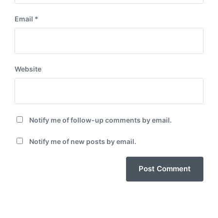
Email
*
Website
Notify me of follow-up comments by email.
Notify me of new posts by email.