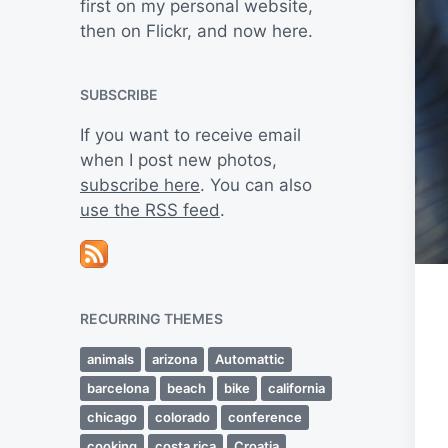
first on my personal website,
then on Flickr, and now here.
SUBSCRIBE
If you want to receive email
when I post new photos,
subscribe here
. You can also
use the RSS feed
.
RECURRING THEMES
animals
arizona
Automattic
barcelona
beach
bike
california
chicago
colorado
conference
cooking
costa rica
Croatia