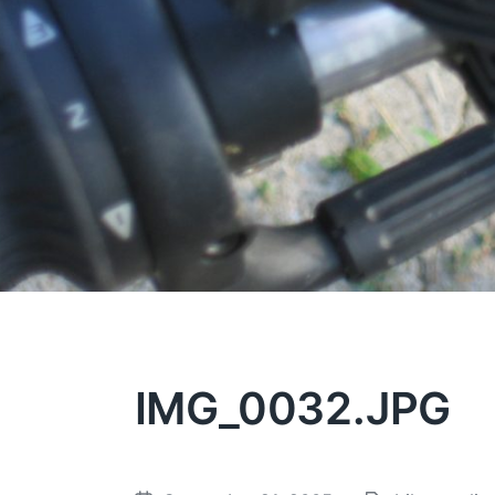
IMG_0032.JPG