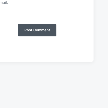
mail.