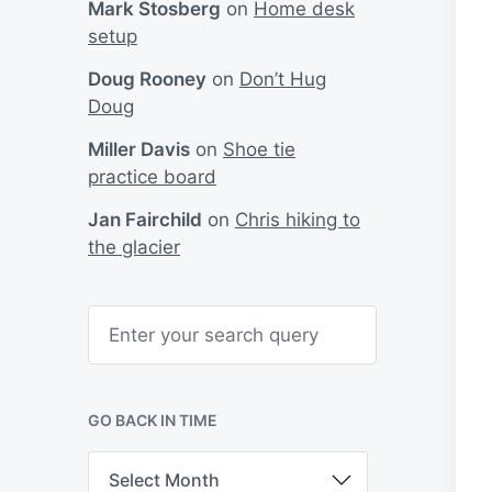
Mark Stosberg
on
Home desk
setup
Doug Rooney
on
Don’t Hug
Doug
Miller Davis
on
Shoe tie
practice board
Jan Fairchild
on
Chris hiking to
the glacier
S
e
a
r
c
h
GO BACK IN TIME
G
o