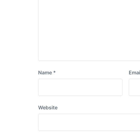
Name
*
Emai
Website