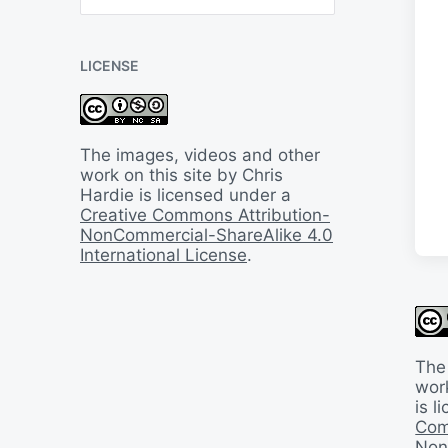
B
a
c
LICENSE
k
I
n
T
i
The images, videos and other
m
work on this site by Chris
e
Hardie is licensed under a
Creative Commons Attribution-
NonCommercial-ShareAlike 4.0
International License
.
The
work
is 
Com
Non