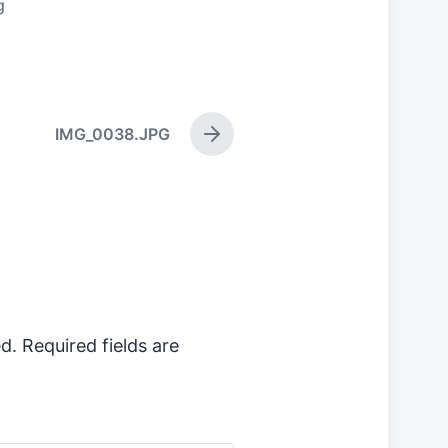
g
IMG_0038.JPG
N
e
x
t
p
o
s
t
:
d.
Required fields are