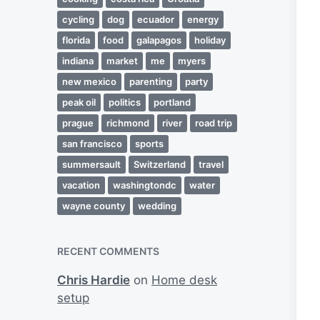
cycling
dog
ecuador
energy
florida
food
galapagos
holiday
indiana
market
me
myers
new mexico
parenting
party
peak oil
politics
portland
prague
richmond
river
road trip
san francisco
sports
summersault
Switzerland
travel
vacation
washingtondc
water
wayne county
wedding
RECENT COMMENTS
Chris Hardie
on
Home desk
setup