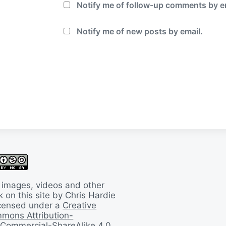
Notify me of follow-up comments by e
Notify me of new posts by email.
 images, videos and other
 on this site by Chris Hardie
licensed under a
Creative
mons Attribution-
Commercial-ShareAlike 4.0