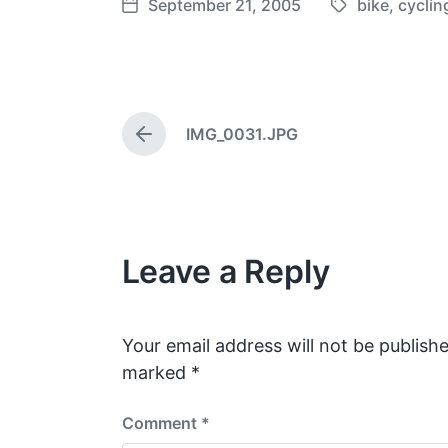
September 21, 2005
bike
,
cyclin
T
P
a
o
g
s
g
t
e
d
IMG_0031.JPG
d
a
P
w
t
r
e
i
e
v
t
i
h
o
Leave a Reply
u
s
p
o
s
Your email address will not be publishe
t
marked
*
:
Comment
*