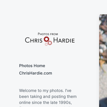
Say Cheese
Photos Home
ChrisHardie.com
Welcome to my photos. I’ve
been taking and posting them
online since the late 1990s,