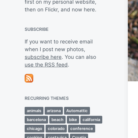
first on my personal website,
then on Flickr, and now here.
SUBSCRIBE
If you want to receive email
when I post new photos,
subscribe here
. You can also
use the RSS feed
.
RECURRING THEMES
animals
arizona
Automattic
barcelona
beach
bike
california
chicago
colorado
conference
cooking
costa rica
Croatia