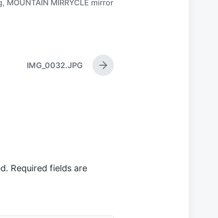
g
,
MOUNTAIN MIRRYCLE mirror
IMG_0032.JPG
N
e
x
t
p
o
s
t
:
d.
Required fields are