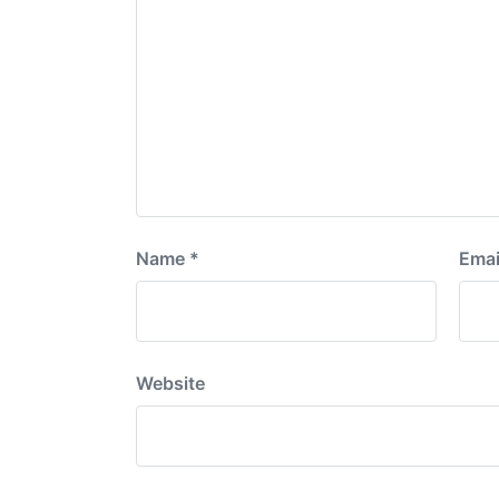
Name
*
Emai
Website