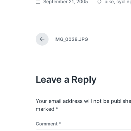
September 21, 2005
bike
,
cyclin
T
P
a
o
g
s
g
t
e
d
IMG_0028.JPG
d
a
P
w
t
r
e
i
e
v
t
i
h
o
Leave a Reply
u
s
p
o
s
Your email address will not be publishe
t
marked
*
:
Comment
*