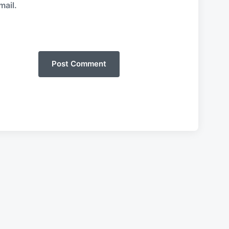
mail.