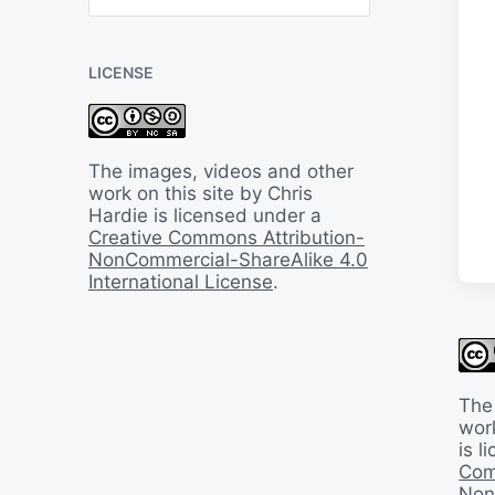
B
a
c
LICENSE
k
I
n
T
i
The images, videos and other
m
work on this site by Chris
e
Hardie is licensed under a
Creative Commons Attribution-
NonCommercial-ShareAlike 4.0
International License
.
The
work
is 
Com
Non