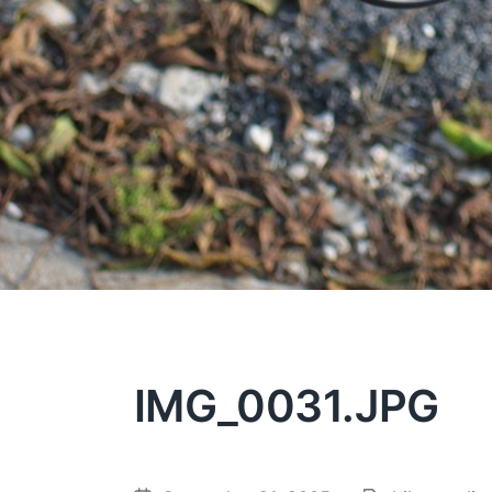
IMG_0031.JPG