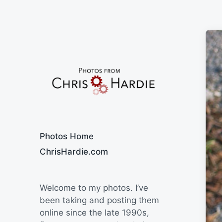
Say Cheese
Photos Home
ChrisHardie.com
Welcome to my photos. I’ve
been taking and posting them
online since the late 1990s,