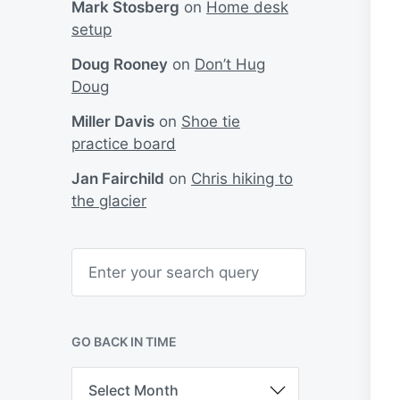
Mark Stosberg
on
Home desk
setup
Doug Rooney
on
Don’t Hug
Doug
Miller Davis
on
Shoe tie
practice board
Jan Fairchild
on
Chris hiking to
the glacier
S
e
a
r
c
h
GO BACK IN TIME
G
o