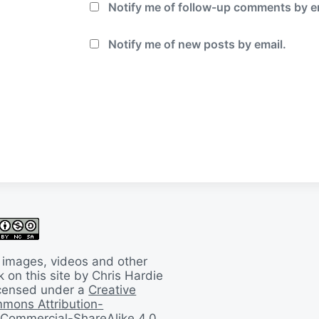
Notify me of follow-up comments by e
Notify me of new posts by email.
 images, videos and other
 on this site by Chris Hardie
licensed under a
Creative
mons Attribution-
Commercial-ShareAlike 4.0