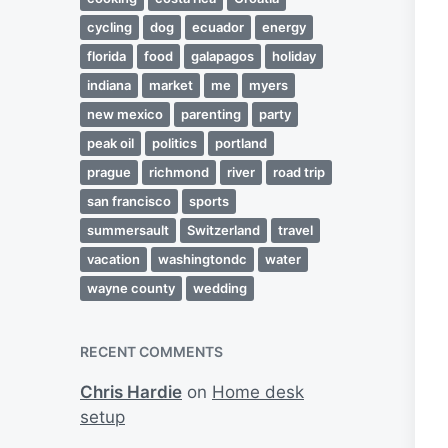
cycling
dog
ecuador
energy
florida
food
galapagos
holiday
indiana
market
me
myers
new mexico
parenting
party
peak oil
politics
portland
prague
richmond
river
road trip
san francisco
sports
summersault
Switzerland
travel
vacation
washingtondc
water
wayne county
wedding
RECENT COMMENTS
Chris Hardie
on
Home desk
setup