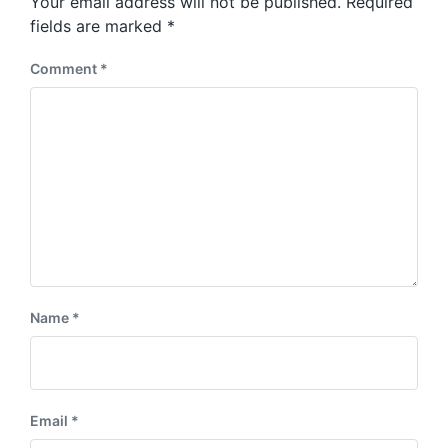
Your email address will not be published.
Required
t
s
:
fields are marked
*
t
:
Comment
*
Name
*
Email
*