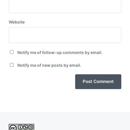
Website
Notify me of follow-up comments by email.
Notify me of new posts by email.