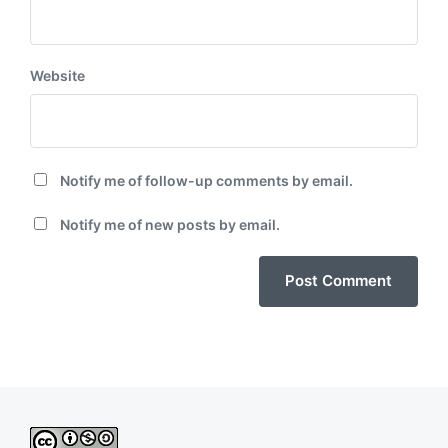
Website
Notify me of follow-up comments by email.
Notify me of new posts by email.