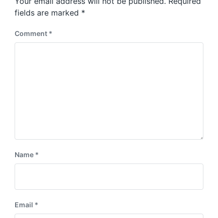
Your email address will not be published.
Required
t
s
:
fields are marked
*
t
:
Comment
*
Name
*
Email
*