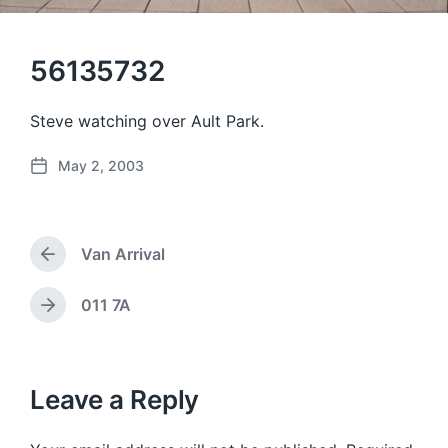
56135732
Steve watching over Ault Park.
May 2, 2003
P
o
s
t
Van Arrival
d
P
a
r
e
t
011 7A
N
v
e
e
i
x
o
t
u
p
Leave a Reply
s
o
p
s
o