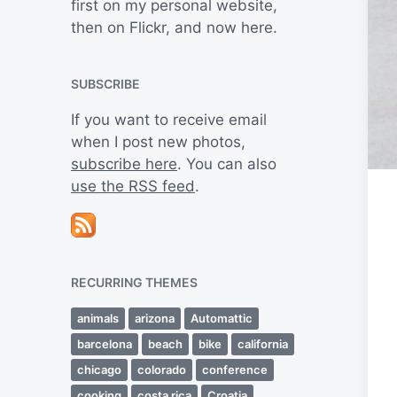
first on my personal website,
then on Flickr, and now here.
SUBSCRIBE
If you want to receive email
when I post new photos,
subscribe here
. You can also
use the RSS feed
.
RECURRING THEMES
animals
arizona
Automattic
barcelona
beach
bike
california
chicago
colorado
conference
cooking
costa rica
Croatia