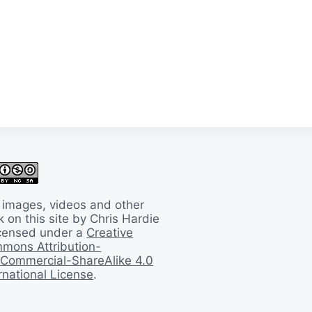
 images, videos and other
 on this site by Chris Hardie
licensed under a
Creative
mons Attribution-
Commercial-ShareAlike 4.0
rnational License
.