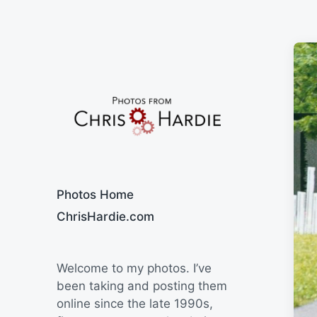
Say Cheese
Photos Home
ChrisHardie.com
Welcome to my photos. I’ve
been taking and posting them
online since the late 1990s,