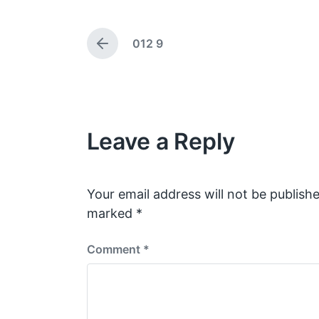
g
t
e
d
012 9
d
a
P
w
t
r
e
i
e
v
t
i
h
o
Leave a Reply
u
s
p
o
s
Your email address will not be publishe
t
marked
*
:
Comment
*