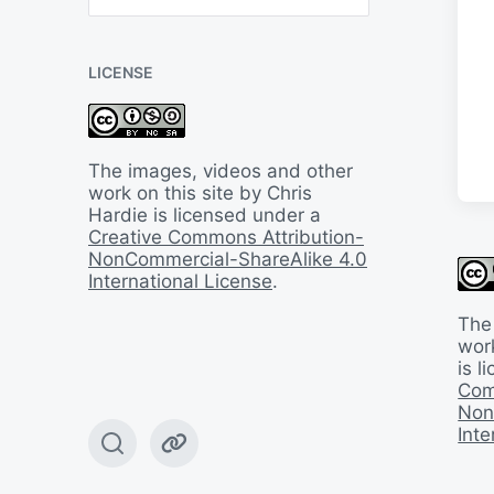
B
a
c
LICENSE
k
I
n
T
i
The images, videos and other
m
work on this site by Chris
e
Hardie is licensed under a
Creative Commons Attribution-
NonCommercial-ShareAlike 4.0
International License
.
The
work
is 
Com
Non
Inte
T
W
o
e
g