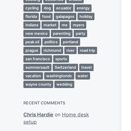
cycling
dog
ecuador
energy
florida
food
galapagos
holiday
indiana
market
me
myers
new mexico
parenting
party
peak oil
politics
portland
prague
richmond
river
road trip
san francisco
sports
summersault
Switzerland
travel
vacation
washingtondc
water
wayne county
wedding
RECENT COMMENTS
Chris Hardie
on
Home desk
setup