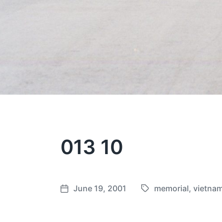
013 10
June 19, 2001
memorial
,
vietna
T
P
a
o
g
s