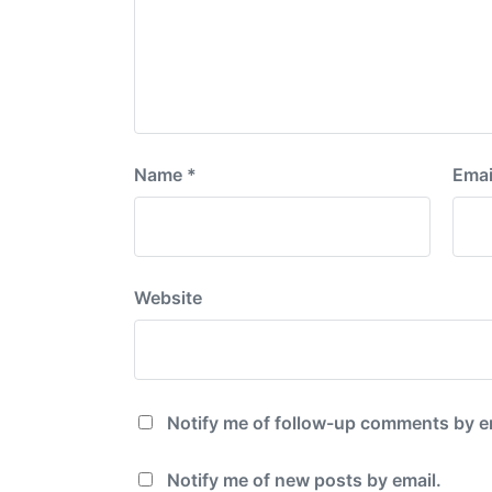
Name
*
Emai
Website
Notify me of follow-up comments by e
Notify me of new posts by email.