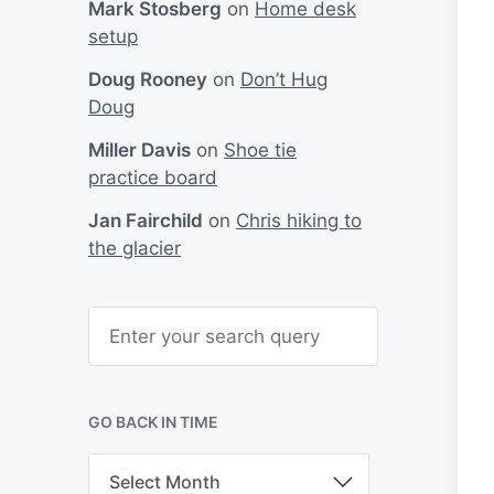
Mark Stosberg
on
Home desk
setup
Doug Rooney
on
Don’t Hug
Doug
Miller Davis
on
Shoe tie
practice board
Jan Fairchild
on
Chris hiking to
the glacier
S
e
a
r
c
h
GO BACK IN TIME
G
o