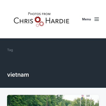
Menu
Tag
vietnam