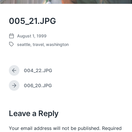
005_21.JPG
August 1, 1999
P
seattle
,
travel
,
washington
o
T
s
a
t
g
d
g
a
004_22.JPG
e
P
t
d
r
e
w
e
006_20.JPG
N
v
i
e
i
t
x
o
h
t
u
p
Leave a Reply
s
o
p
s
o
Your email address will not be published.
Required
t
s