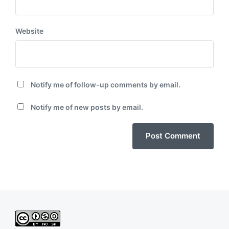
Website
Notify me of follow-up comments by email.
Notify me of new posts by email.