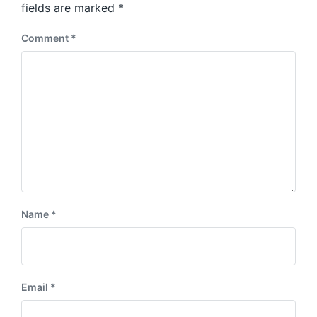
:
fields are marked
*
t
:
Comment
*
Name
*
Email
*