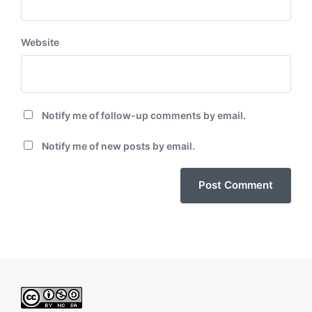
Website
Notify me of follow-up comments by email.
Notify me of new posts by email.