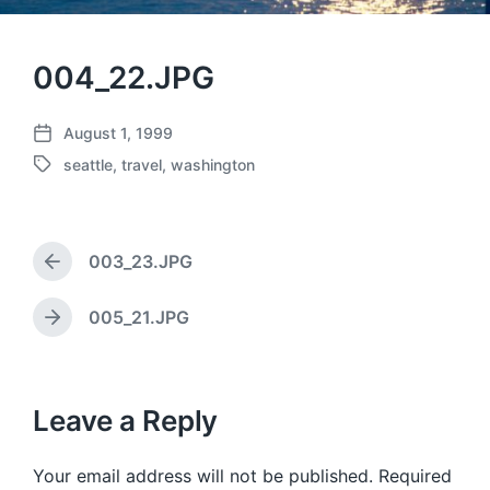
004_22.JPG
August 1, 1999
P
seattle
,
travel
,
washington
o
T
s
a
t
g
d
g
a
003_23.JPG
e
P
t
d
r
e
w
e
005_21.JPG
N
v
i
e
i
t
x
o
h
t
u
p
Leave a Reply
s
o
p
s
o
Your email address will not be published.
Required
t
s