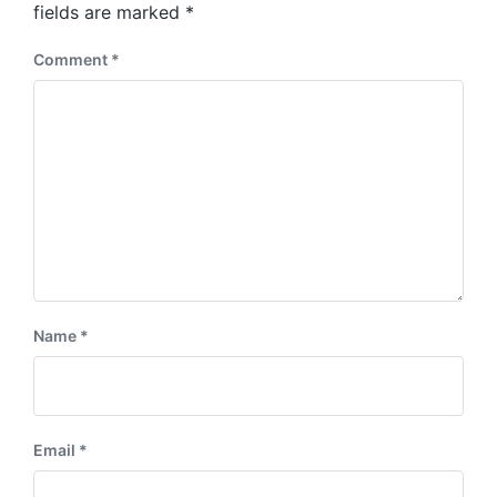
:
fields are marked
*
t
:
Comment
*
Name
*
Email
*