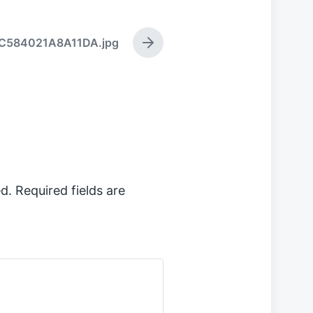
C584021A8A11DA.jpg
N
e
x
t
p
o
s
t
:
d.
Required fields are