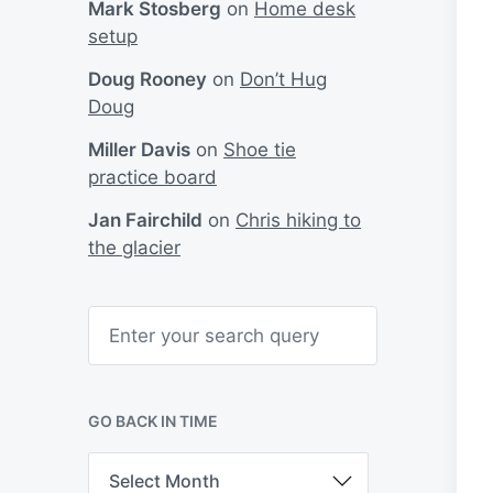
Mark Stosberg
on
Home desk
setup
Doug Rooney
on
Don’t Hug
Doug
Miller Davis
on
Shoe tie
practice board
Jan Fairchild
on
Chris hiking to
the glacier
S
e
a
r
c
h
GO BACK IN TIME
G
o