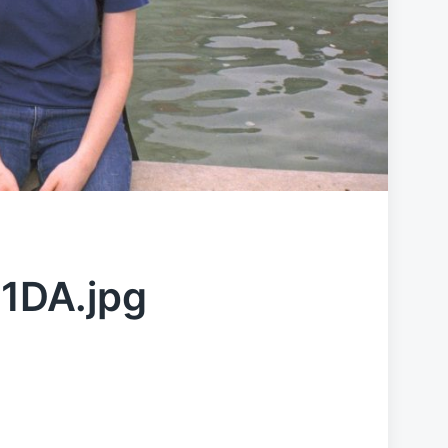
1DA.jpg