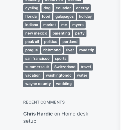
cycling
dog
ecuador
energy
florida
food
galapagos
holiday
indiana
market
me
myers
new mexico
parenting
party
peak oil
politics
portland
prague
richmond
river
road trip
san francisco
sports
summersault
Switzerland
travel
vacation
washingtondc
water
wayne county
wedding
RECENT COMMENTS
Chris Hardie
on
Home desk
setup