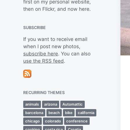
first on my personal website,
then on Flickr, and now here.
SUBSCRIBE
If you want to receive email
when I post new photos,
subscribe here
. You can also
use the RSS feed
.
RECURRING THEMES
animals
arizona
Automattic
barcelona
beach
bike
california
chicago
colorado
conference
cooking
costa rica
Croatia