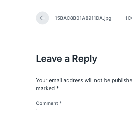
t
d
15BAC8B01A8911DA.jpg
1C
a
P
t
r
e
e
v
i
o
Leave a Reply
u
s
p
o
s
Your email address will not be publishe
t
marked
*
:
Comment
*