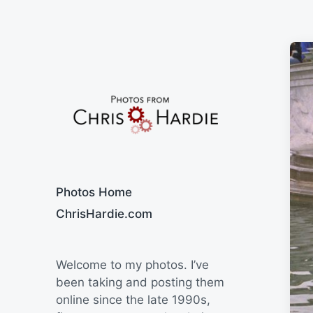
Say Cheese
Photos Home
ChrisHardie.com
Welcome to my photos. I’ve
been taking and posting them
online since the late 1990s,