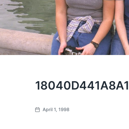
18040D441A8A1
April 1, 1998
P
o
s