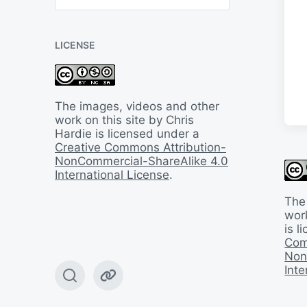
B
a
c
LICENSE
k
I
n
T
i
The images, videos and other
m
work on this site by Chris
e
Hardie is licensed under a
Creative Commons Attribution-
NonCommercial-ShareAlike 4.0
International License
.
The
work
is 
Com
Non
Inte
T
W
o
e
g