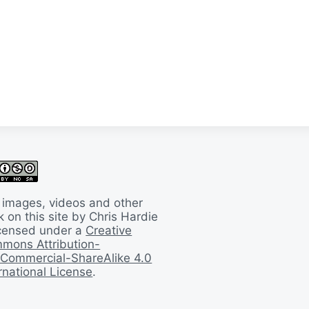
 images, videos and other
 on this site by Chris Hardie
licensed under a
Creative
mons Attribution-
Commercial-ShareAlike 4.0
rnational License
.