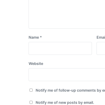
Name
*
Emai
Website
Notify me of follow-up comments by e
Notify me of new posts by email.