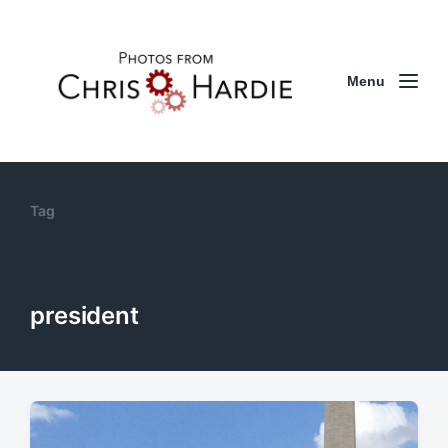
Menu
Tag
president