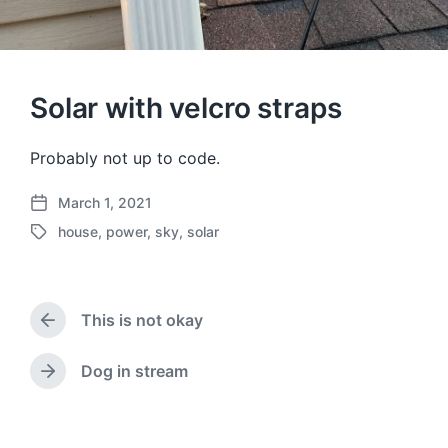
Solar with velcro straps
Probably not up to code.
March 1, 2021
P
house
,
power
,
sky
,
solar
o
T
s
a
t
g
d
g
a
This is not okay
e
P
t
d
r
e
w
e
Dog in stream
N
v
i
e
i
t
x
o
h
t