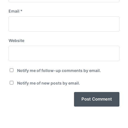
Email
*
Website
Notify me of follow-up comments by email.
Notify me of new posts by email.