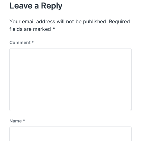
u
p
Leave a Reply
s
o
p
s
o
Your email address will not be published.
Required
t
s
:
fields are marked
*
t
:
Comment
*
Name
*