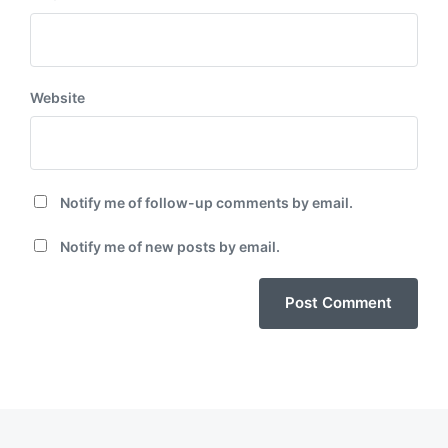
Website
Notify me of follow-up comments by email.
Notify me of new posts by email.