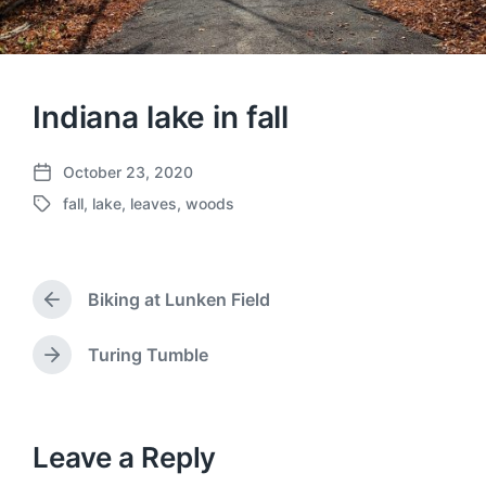
Indiana lake in fall
October 23, 2020
P
fall
,
lake
,
leaves
,
woods
o
T
s
a
t
g
d
g
a
Biking at Lunken Field
e
P
t
d
r
e
w
e
Turing Tumble
N
v
i
e
i
t
x
o
h
t
u
p
Leave a Reply
s
o
p