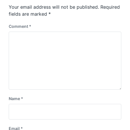
s
o
Your email address will not be published.
Required
t
s
:
fields are marked
*
t
:
Comment
*
Name
*
Email
*