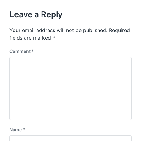
o
h
t
u
p
Leave a Reply
s
o
p
s
o
Your email address will not be published.
Required
t
s
:
fields are marked
*
t
:
Comment
*
Name
*