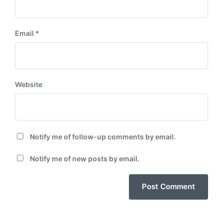
Email
*
Website
Notify me of follow-up comments by email.
Notify me of new posts by email.