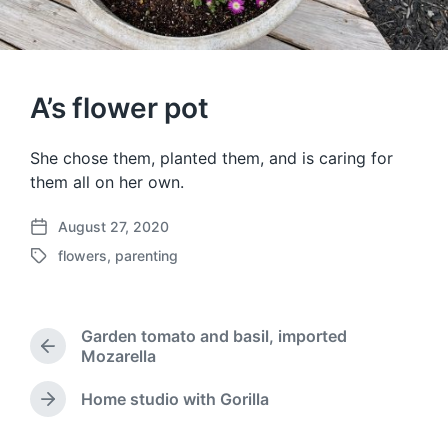
A’s flower pot
She chose them, planted them, and is caring for
them all on her own.
August 27, 2020
P
flowers
,
parenting
o
T
s
a
t
g
d
g
Garden tomato and basil, imported
a
e
P
Mozarella
t
d
r
e
w
e
Home studio with Gorilla
N
i
v
e
t
i
x