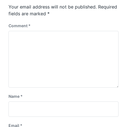
s
o
Your email address will not be published.
Required
t
s
:
fields are marked
*
t
:
Comment
*
Name
*
Email
*