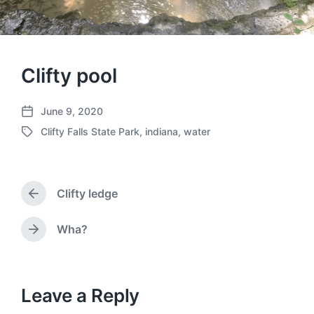
Clifty pool
June 9, 2020
P
Clifty Falls State Park
,
indiana
,
water
o
T
s
a
t
g
d
g
a
Clifty ledge
e
P
t
d
r
e
w
e
Wha?
N
v
i
e
i
t
x
o
h
t
u
p
Leave a Reply
s
o
p