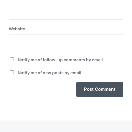
Website
Notify me of follow-up comments by email.
Notify me of new posts by email.