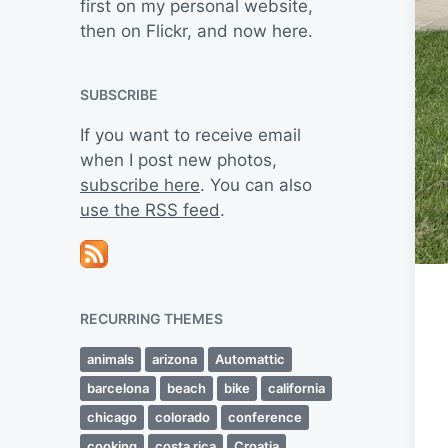
first on my personal website,
then on Flickr, and now here.
SUBSCRIBE
If you want to receive email
when I post new photos,
subscribe here
. You can also
use the RSS feed
.
RECURRING THEMES
animals
arizona
Automattic
barcelona
beach
bike
california
chicago
colorado
conference
cooking
costa rica
Croatia