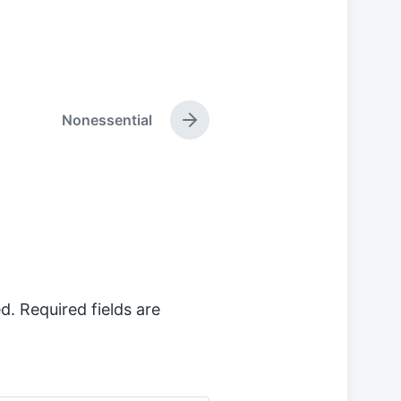
Nonessential
N
e
x
t
p
o
s
t
:
d.
Required fields are