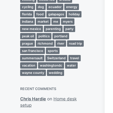
cycling
dog
ecuador
energy
florida
food
galapagos
holiday
indiana
market
me
myers
new mexico
parenting
party
peak oil
politics
portland
prague
richmond
river
road trip
san francisco
sports
summersault
Switzerland
travel
vacation
washingtondc
water
wayne county
wedding
RECENT COMMENTS
Chris Hardie
on
Home desk
setup