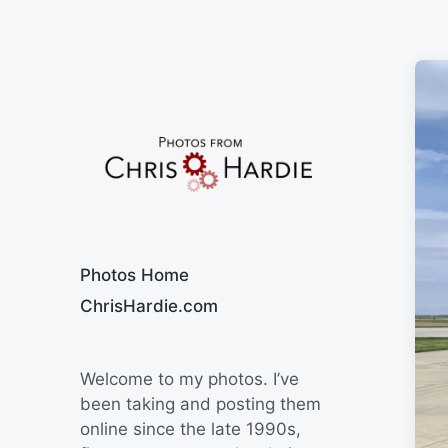
Say Cheese
Photos Home
ChrisHardie.com
Welcome to my photos. I’ve
been taking and posting them
online since the late 1990s,