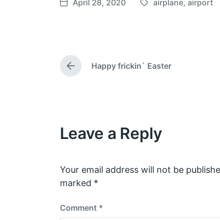
April 28, 2020
airplane
,
airport
T
P
a
o
g
s
g
t
e
d
Happy frickin` Easter
d
a
P
w
t
r
e
i
e
v
t
i
h
o
Leave a Reply
u
s
p
o
s
Your email address will not be publishe
t
marked
*
:
Comment
*