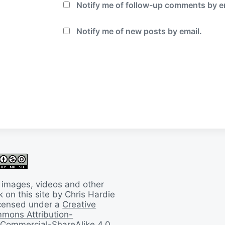
Notify me of follow-up comments by e
Notify me of new posts by email.
 images, videos and other
 on this site by Chris Hardie
licensed under a
Creative
mons Attribution-
Commercial-ShareAlike 4.0