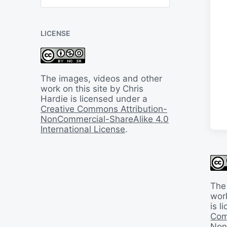
B
a
c
LICENSE
k
I
n
T
i
The images, videos and other
m
work on this site by Chris
e
Hardie is licensed under a
Creative Commons Attribution-
NonCommercial-ShareAlike 4.0
International License
.
The
work
is 
Com
Non