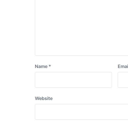
Name
*
Emai
Website