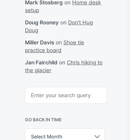
Mark Stosberg
on
Home desk
setup
Doug Rooney
on
Don’t Hug
Doug
Miller Davis
on
Shoe tie
practice board
Jan Fairchild
on
Chris hiking to
the glacier
S
e
a
r
c
h
GO BACK IN TIME
G
o