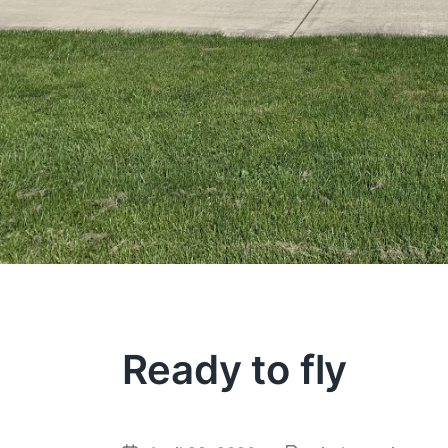
Ready to fly