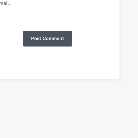
mail.