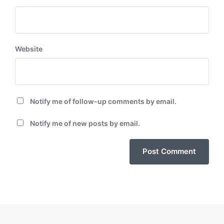
Website
Notify me of follow-up comments by email.
Notify me of new posts by email.