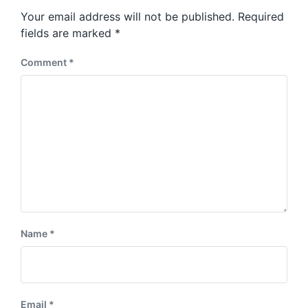
s
o
Your email address will not be published.
Required
t
s
:
fields are marked
*
t
:
Comment
*
Name
*
Email
*