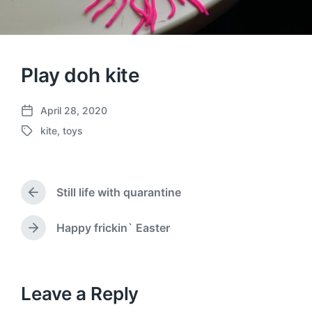
Play doh kite
April 28, 2020
P
kite
,
toys
o
T
s
a
t
g
d
g
a
Still life with quarantine
e
P
t
d
r
e
w
e
Happy frickin` Easter
N
v
i
e
i
t
x
o
h
t
u
p
Leave a Reply
s
o
p