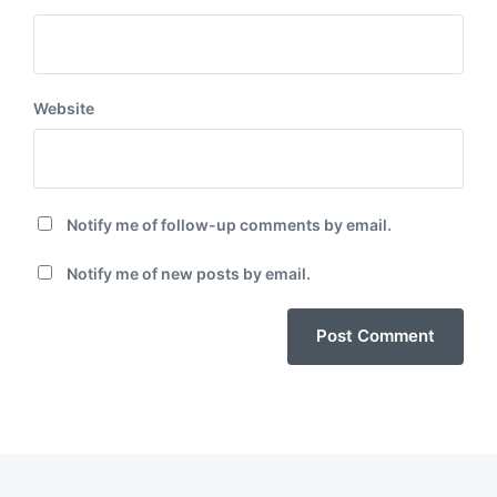
Website
Notify me of follow-up comments by email.
Notify me of new posts by email.