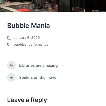
Bubble Mania
January 6, 2020
P
bubbles
,
performance
o
T
s
a
t
g
d
g
a
Libraries are amazing
e
P
t
d
r
e
w
e
Spiders on the move
N
v
i
e
i
t
x
o
h
t
u
p
Leave a Reply
s
o
p