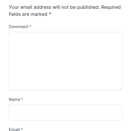
s
o
Your email address will not be published.
Required
t
s
:
fields are marked
*
t
:
Comment
*
Name
*
Email
*