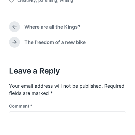
creativity
,
parenting
,
writing
o
T
s
a
t
g
d
g
a
Where are all the Kings?
e
P
t
d
r
e
w
e
The freedom of a new bike
N
v
i
e
i
t
x
o
h
t
u
p
Leave a Reply
s
o
p
s
o
Your email address will not be published.
Required
t
s
:
fields are marked
*
t
:
Comment
*