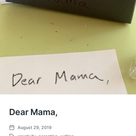
Dear Mama,
August 29, 2019
P