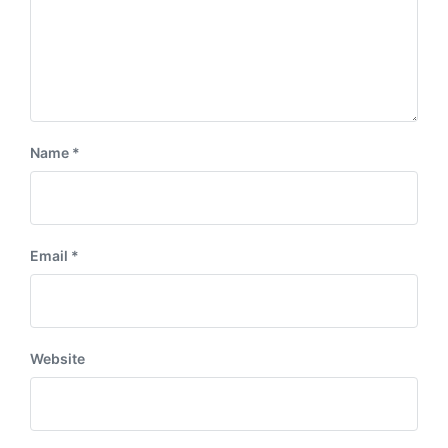
Name
*
Email
*
Website