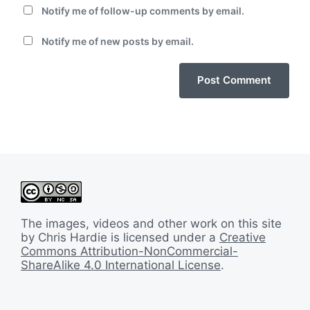
Notify me of follow-up comments by email.
Notify me of new posts by email.
The images, videos and other work on this site
by Chris Hardie is licensed under a
Creative
Commons Attribution-NonCommercial-
ShareAlike 4.0 International License
.