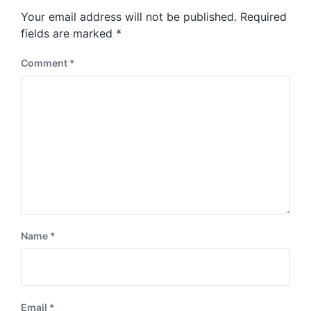
s
o
Your email address will not be published.
Required
t
s
:
fields are marked
*
t
:
Comment
*
Name
*
Email
*