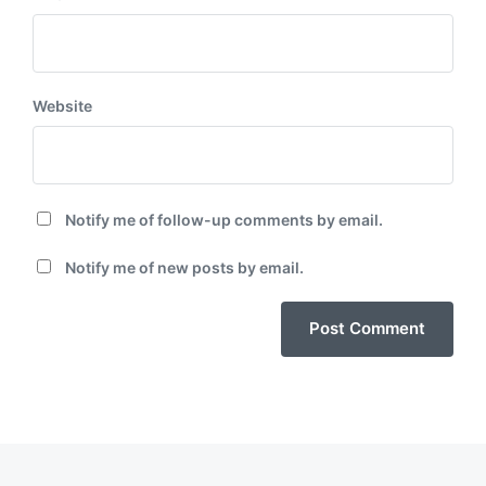
Website
Notify me of follow-up comments by email.
Notify me of new posts by email.