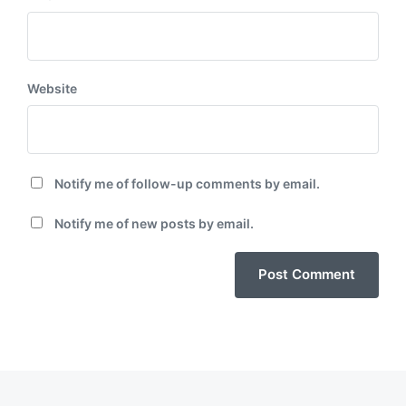
Website
Notify me of follow-up comments by email.
Notify me of new posts by email.