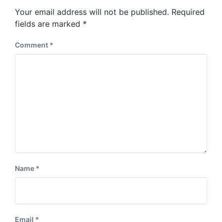
s
o
Your email address will not be published.
Required
t
s
:
fields are marked
*
t
:
Comment
*
Name
*
Email
*