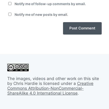
Notify me of follow-up comments by email.
Notify me of new posts by email.
The images, videos and other work on this site
by Chris Hardie is licensed under a
Creative
Commons Attribution-NonCommercial-
ShareAlike 4.0 International License
.