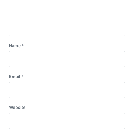
Name
*
Email
*
Website