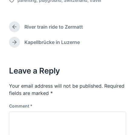
parenting
,
playground
,
Switzerland
,
travel
o
T
s
a
t
g
d
g
a
River train ride to Zermatt
e
P
t
d
r
e
w
e
Kapellbrücke in Luzerne
N
v
i
e
i
t
x
o
h
t
u
p
Leave a Reply
s
o
p
s
o
Your email address will not be published.
Required
t
s
:
fields are marked
*
t
:
Comment
*