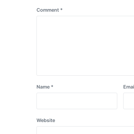
Comment
*
Name
*
Emai
Website