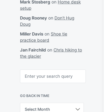
Mark Stosberg
on
Home desk
setup
Doug Rooney
on
Don’t Hug
Doug
Miller Davis
on
Shoe tie
practice board
Jan Fairchild
on
Chris hiking to
the glacier
S
e
a
r
c
h
GO BACK IN TIME
G
o