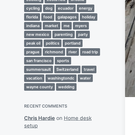
cycling
dog
ecuador
energy
florida
food
galapagos
holiday
indiana
market
me
myers
new mexico
parenting
party
peak oil
politics
portland
prague
richmond
river
road trip
san francisco
sports
summersault
Switzerland
travel
vacation
washingtondc
water
wayne county
wedding
RECENT COMMENTS
Chris Hardie
on
Home desk
setup