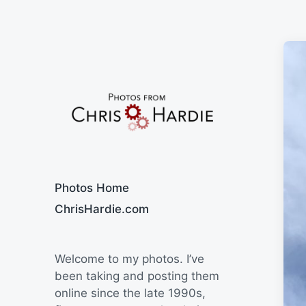
Say Cheese
Photos Home
ChrisHardie.com
Welcome to my photos. I’ve
been taking and posting them
online since the late 1990s,