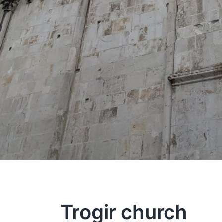
Trogir church