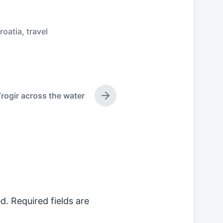
roatia
,
travel
rogir across the water
N
e
x
t
p
o
s
t
:
d.
Required fields are