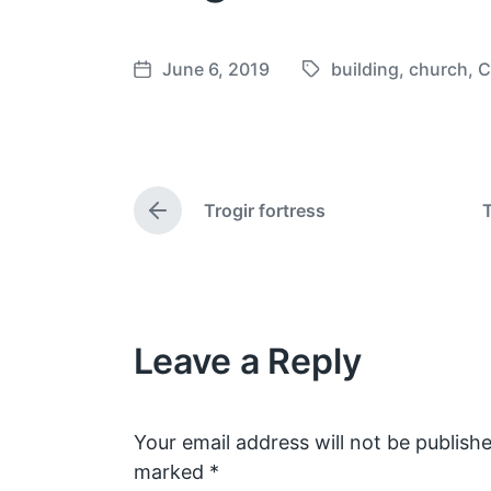
June 6, 2019
building
,
church
,
C
T
P
a
o
g
s
g
t
e
d
Trogir fortress
T
d
a
P
w
t
r
e
i
e
v
t
i
h
o
Leave a Reply
u
s
p
o
s
Your email address will not be publishe
t
marked
*
: