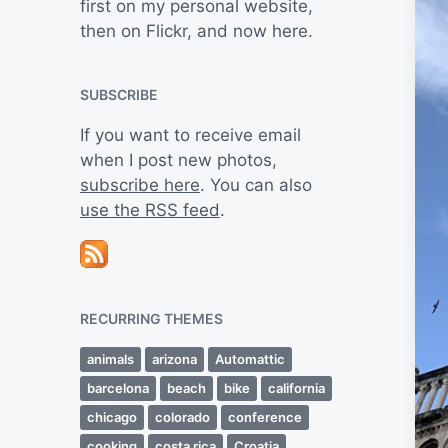
first on my personal website,
then on Flickr, and now here.
SUBSCRIBE
If you want to receive email
when I post new photos,
subscribe here
. You can also
use the RSS feed
.
RECURRING THEMES
animals
arizona
Automattic
barcelona
beach
bike
california
chicago
colorado
conference
cooking
costa rica
Croatia