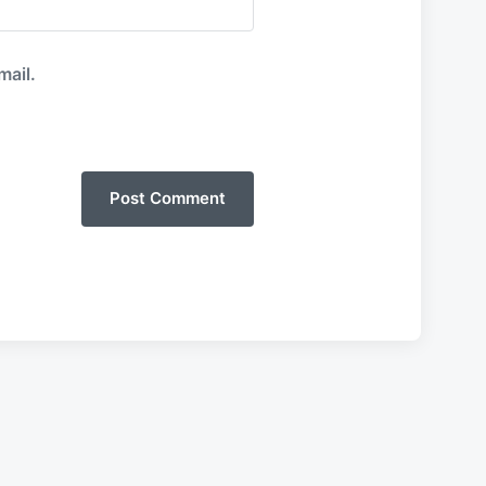
mail.