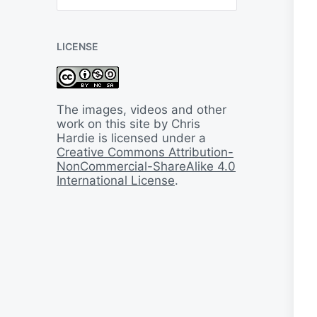
B
a
c
LICENSE
k
I
n
T
i
The images, videos and other
m
work on this site by Chris
e
Hardie is licensed under a
Creative Commons Attribution-
NonCommercial-ShareAlike 4.0
International License
.