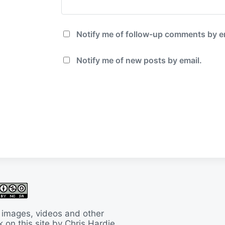
Notify me of follow-up comments by e
Notify me of new posts by email.
 images, videos and other
 on this site by Chris Hardie